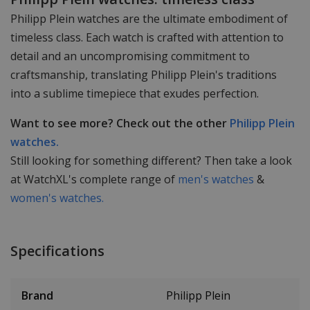
Philipp Plein watches are the ultimate embodiment of
timeless class. Each watch is crafted with attention to
detail and an uncompromising commitment to
craftsmanship, translating Philipp Plein's traditions
into a sublime timepiece that exudes perfection.
Want to see more? Check out the other
Philipp Plein
watches.
Still looking for something different? Then take a look
at WatchXL's complete range of
men's watches
&
women's watches.
Specifications
Brand
Philipp Plein