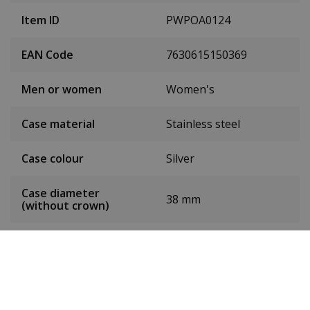
Item ID
PWPOA0124
EAN Code
7630615150369
Men or women
Women's
Case material
Stainless steel
Case colour
Silver
Case diameter
38 mm
(without crown)
Dial colour
Silver
Date
Yes
Seconds hand
Yes