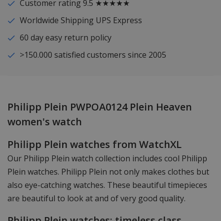
Customer rating 9.5 ★★★★★
Worldwide Shipping UPS Express
60 day easy return policy
>150.000 satisfied customers since 2005
Philipp Plein PWPOA0124 Plein Heaven
women's watch
Philipp Plein watches from WatchXL
Our Philipp Plein watch collection includes cool Philipp
Plein watches. Philipp Plein not only makes clothes but
also eye-catching watches. These beautiful timepieces
are beautiful to look at and of very good quality.
Philipp Plein watches: timeless class