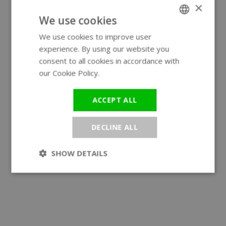
×
We use cookies
We use cookies to improve user
ENGLISH
experience. By using our website you
GERMAN
consent to all cookies in accordance with
our Cookie Policy.
Read more
ACCEPT ALL
DECLINE ALL
SHOW DETAILS