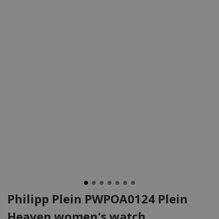
Philipp Plein PWPOA0124 Plein
Heaven women's watch