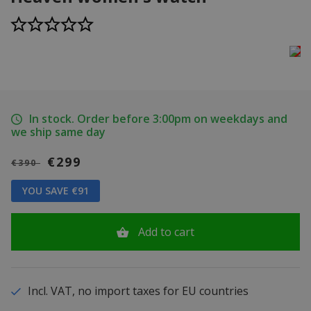
In stock. Order before 3:00pm on weekdays and
we ship same day
€299
€390
YOU SAVE €91
Add to cart
Incl. VAT, no import taxes for EU countries