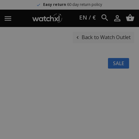
Easy return
60 day return policy
EN / €
Back to Watch Outlet
SALE