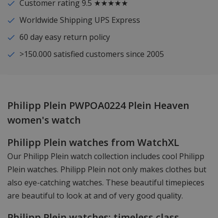
Customer rating 9.5 ★★★★★
Worldwide Shipping UPS Express
60 day easy return policy
>150.000 satisfied customers since 2005
Philipp Plein PWPOA0224 Plein Heaven
women's watch
Philipp Plein watches from WatchXL
Our Philipp Plein watch collection includes cool Philipp
Plein watches. Philipp Plein not only makes clothes but
also eye-catching watches. These beautiful timepieces
are beautiful to look at and of very good quality.
Philipp Plein watches: timeless class