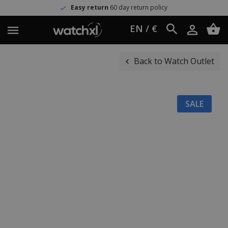
Easy return
60 day return policy
EN / €
Back to Watch Outlet
SALE