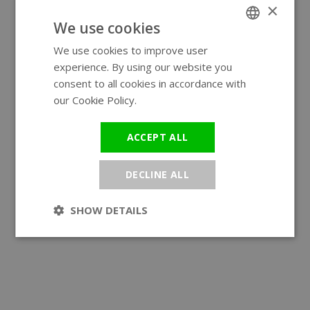
×
We use cookies
We use cookies to improve user
ENGLISH
experience. By using our website you
GERMAN
consent to all cookies in accordance with
our Cookie Policy.
Read more
ACCEPT ALL
DECLINE ALL
SHOW DETAILS