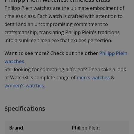
Philipp Plein watches are the ultimate embodiment of
timeless class. Each watch is crafted with attention to
detail and an uncompromising commitment to
craftsmanship, translating Philipp Plein's traditions
into a sublime timepiece that exudes perfection.
Want to see more? Check out the other
Philipp Plein
watches.
Still looking for something different? Then take a look
at WatchXL's complete range of
men's watches
&
women's watches.
Specifications
Brand
Philipp Plein