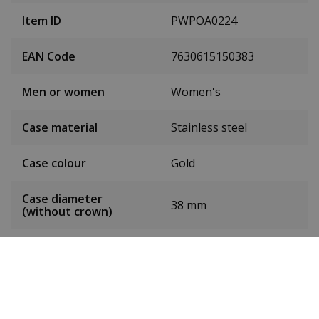
Item ID
PWPOA0224
EAN Code
7630615150383
Men or women
Women's
Case material
Stainless steel
Case colour
Gold
Case diameter
38 mm
(without crown)
Dial colour
Silver
Date
Yes
Seconds hand
Yes