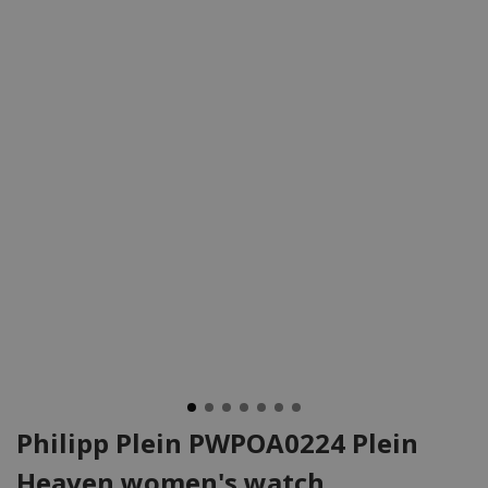
Philipp Plein PWPOA0224 Plein
Heaven women's watch