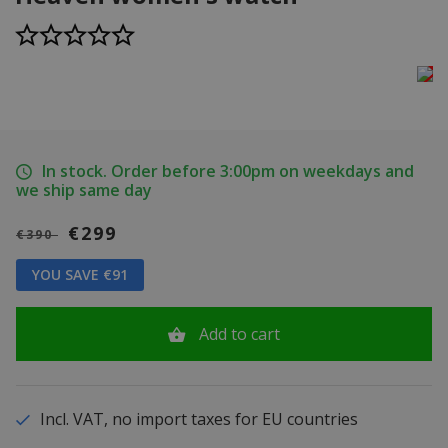
In stock. Order before 3:00pm on weekdays and
we ship same day
€299
€390
YOU SAVE €91
Add to cart
Incl. VAT, no import taxes for EU countries