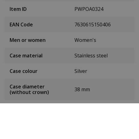
Item ID
PWPOA0324
EAN Code
7630615150406
Men or women
Women's
Case material
Stainless steel
Case colour
Silver
Case diameter
38 mm
(without crown)
Dial colour
Pink
Date
Yes
Seconds hand
Yes