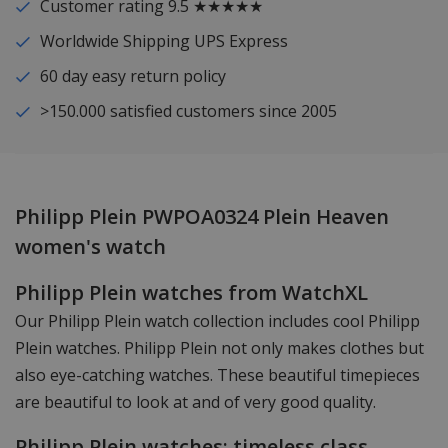
Customer rating 9.5 ★★★★★
Worldwide Shipping UPS Express
60 day easy return policy
>150.000 satisfied customers since 2005
Philipp Plein PWPOA0324 Plein Heaven
women's watch
Philipp Plein watches from WatchXL
Our Philipp Plein watch collection includes cool Philipp
Plein watches. Philipp Plein not only makes clothes but
also eye-catching watches. These beautiful timepieces
are beautiful to look at and of very good quality.
Philipp Plein watches: timeless class