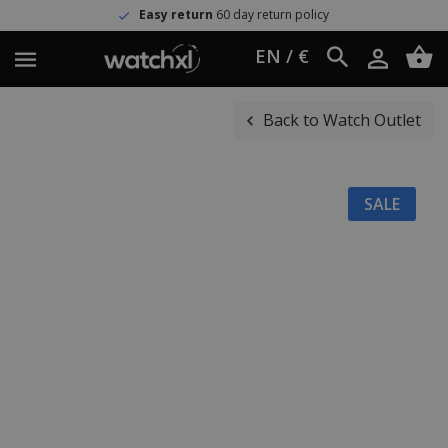
Easy return
60 day return policy
EN / €
Back to Watch Outlet
SALE