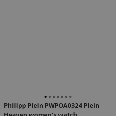
Philipp Plein PWPOA0324 Plein
Heaven women's watch