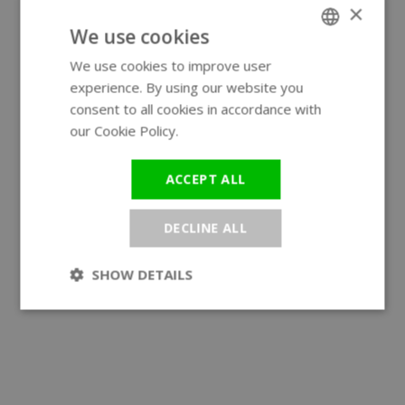
×
We use cookies
We use cookies to improve user
ENGLISH
experience. By using our website you
GERMAN
consent to all cookies in accordance with
our Cookie Policy.
Read more
ACCEPT ALL
DECLINE ALL
SHOW DETAILS