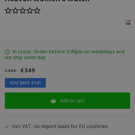
In stock. Order before 3:00pm on weekdays and
we ship same day
€349
€490
YOU SAVE €141
Add to cart
Incl. VAT, no import taxes for EU countries