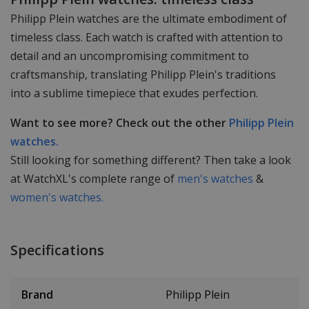
Philipp Plein watches are the ultimate embodiment of
timeless class. Each watch is crafted with attention to
detail and an uncompromising commitment to
craftsmanship, translating Philipp Plein's traditions
into a sublime timepiece that exudes perfection.
Want to see more? Check out the other
Philipp Plein
watches.
Still looking for something different? Then take a look
at WatchXL's complete range of
men's watches
&
women's watches.
Specifications
Brand
Philipp Plein