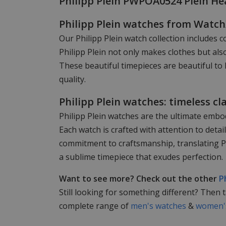
Philipp Plein PWPOA0524 Plein H
Philipp Plein watches from Watc
Our Philipp Plein watch collection includes c
Philipp Plein not only makes clothes but als
These beautiful timepieces are beautiful to 
quality.
Philipp Plein watches: timeless cl
Philipp Plein watches are the ultimate embod
Each watch is crafted with attention to det
commitment to craftsmanship, translating Phi
a sublime timepiece that exudes perfection.
Want to see more? Check out the other
P
Still looking for something different? Then 
complete range of
men's watches
&
women's