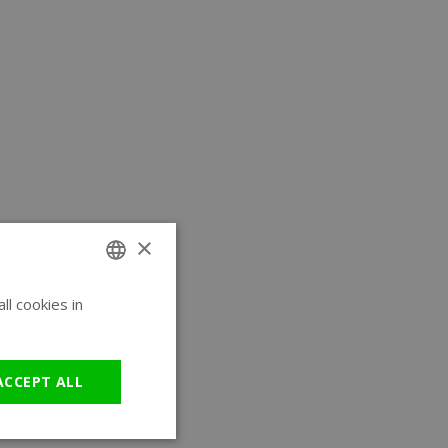
×
l cookies in
ENGLISH
GERMAN
ACCEPT ALL