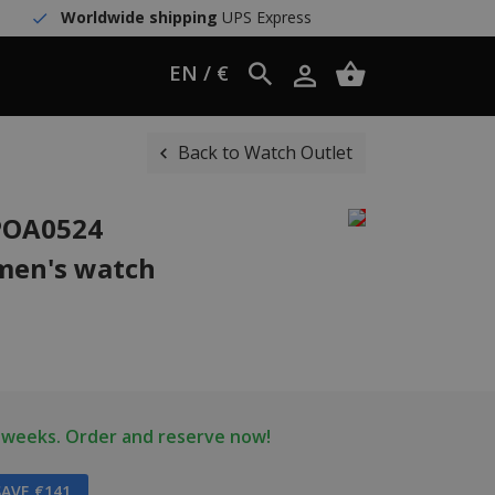
Worldwide shipping
UPS Express
EN / €
Back to Watch Outlet
WPOA0524
men's watch
2 weeks. Order and reserve now!
AVE €141