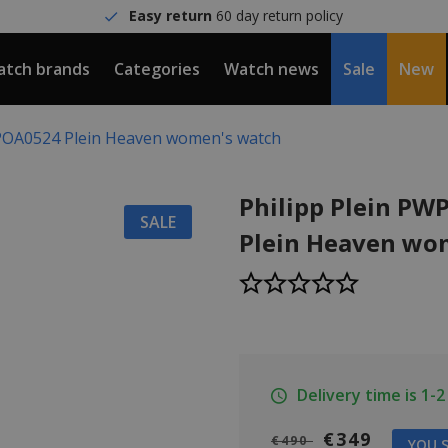
Easy return
60 day return policy
tch brands
Categories
Watch news
Sale
New
WPOA0524 Plein Heaven women's watch
Philipp Plein P
SALE
Plein Heaven wo
Delivery time is 1-
€349
€490
YOU S