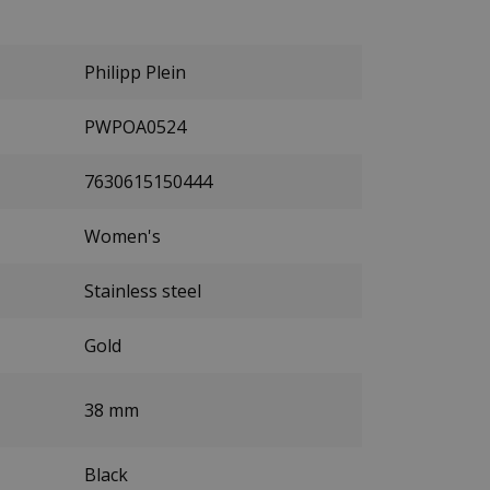
Philipp Plein
PWPOA0524
7630615150444
Women's
Stainless steel
Gold
38 mm
Black