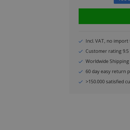
Incl. VAT, no import
Customer rating 9
Worldwide Shipping
60 day easy return p
>150.000 satisfied c