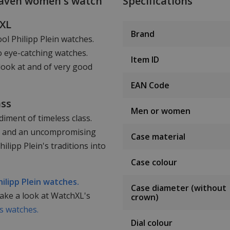
eaven women's watch
Specifications
hXL
Brand
ool Philipp Plein watches.
o eye-catching watches.
Item ID
look at and of very good
EAN Code
ass
Men or women
iment of timeless class.
ail and an uncompromising
Case material
lipp Plein's traditions into
Case colour
hilipp Plein watches.
Case diameter (without
take a look at WatchXL's
crown)
 watches.
Dial colour