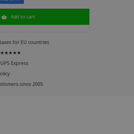
Add to cart
 taxes for EU countries
.5 ★★★★★
 UPS Express
olicy
ustomers since 2005