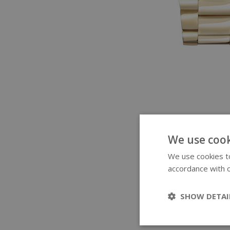
We use cook
We use cookies to
accordance with o
SHOW DETAI