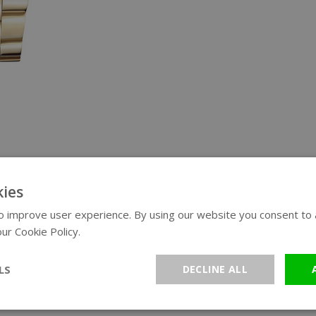
ies
 improve user experience. By using our website you consent to al
ur Cookie Policy.
Read more
LS
DECLINE ALL