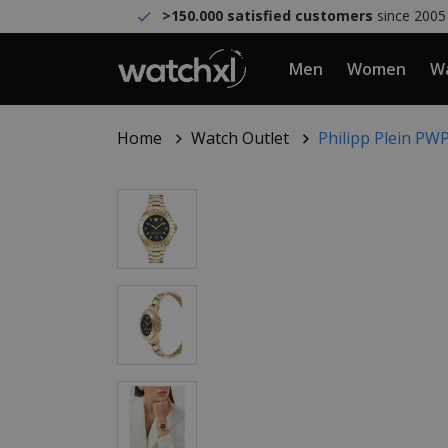
>150.000 satisfied customers
since 2005
Men
Women
Wa
Home
Watch Outlet
Philipp Plein P