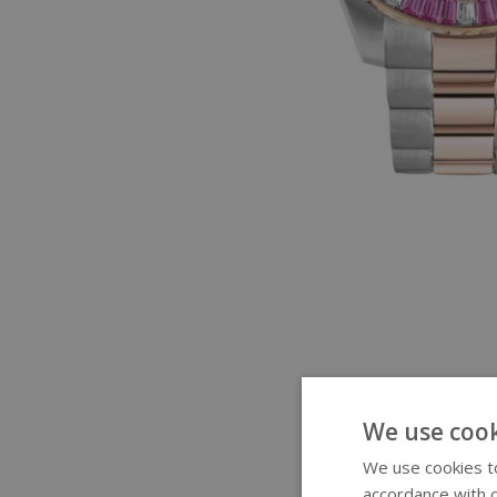
We use cook
We use cookies to
accordance with o