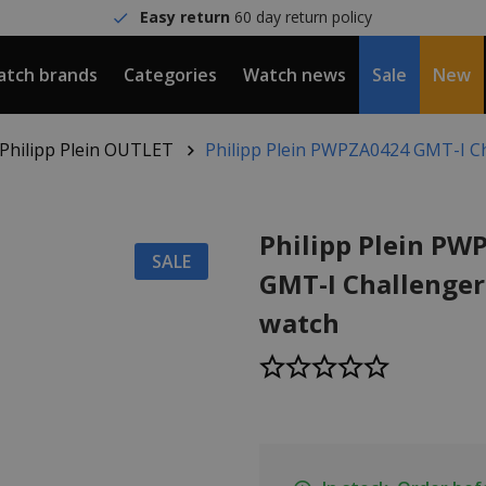
Easy return
60 day return policy
tch brands
Categories
Watch news
Sale
New
Philipp Plein OUTLET
Philipp Plein PWPZA0424 GMT-I C
Philipp Plein PW
SALE
GMT-I Challenger
watch