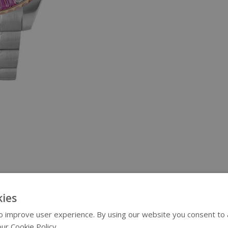
ies
 improve user experience. By using our website you consent to al
ur Cookie Policy.
Read more