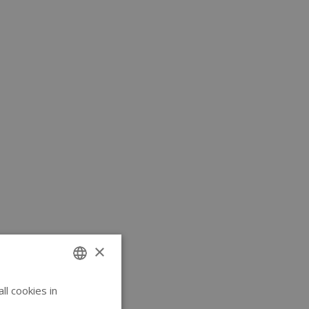
×
l cookies in
ENGLISH