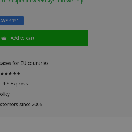
fore 3:00pm on weekdays and we ship
AVE €151
Add to cart
 taxes for EU countries
.5 ★★★★★
 UPS Express
olicy
ustomers since 2005