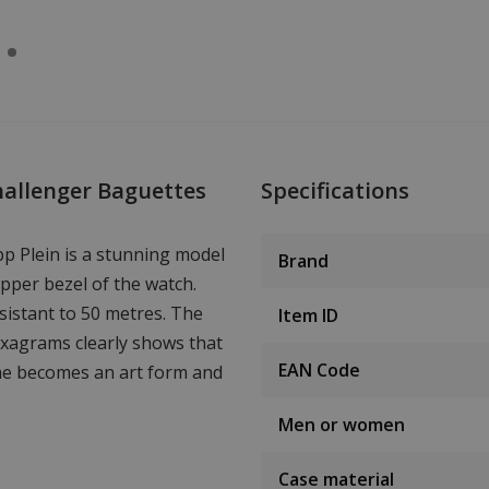
hallenger Baguettes
Specifications
p Plein is a stunning model
Brand
upper bezel of the watch.
istant to 50 metres. The
Item ID
hexagrams clearly shows that
EAN Code
time becomes an art form and
Men or women
Case material