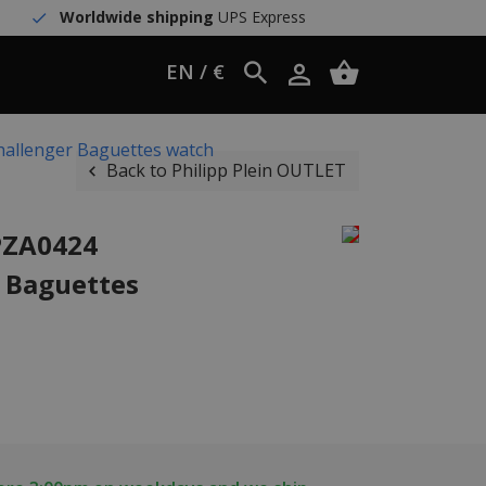
Worldwide shipping
UPS Express
EN / €
hallenger Baguettes watch
Back to Philipp Plein OUTLET
PZA0424
 Baguettes