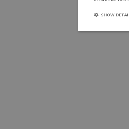
SHOW DETAI