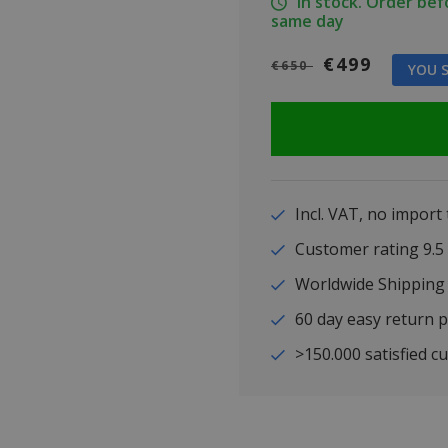
In stock. Order be
same day
€499
€650
YOU S
Incl. VAT, no import
Customer rating 9
Worldwide Shipping
60 day easy return p
>150.000 satisfied c