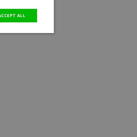
GERMAN
ACCEPT ALL