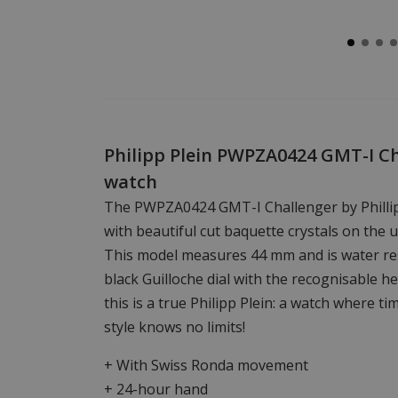
Philipp Plein PWPZA0424 GMT-I C
watch
The PWPZA0424 GMT-I Challenger by Phillip
with beautiful cut baquette crystals on the 
This model measures 44 mm and is water res
black Guilloche dial with the recognisable 
this is a true Philipp Plein: a watch where 
style knows no limits!
+ With Swiss Ronda movement
+ 24-hour hand