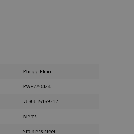
Philipp Plein
PWPZA0424
7630615159317
Men's
Stainless steel