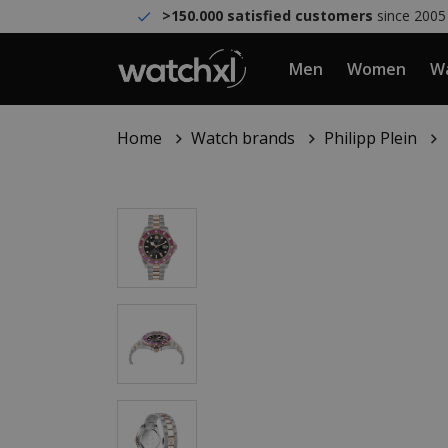
>150.000 satisfied customers
since 2005
Men
Women
Wa
Home
Watch brands
Philipp Plein