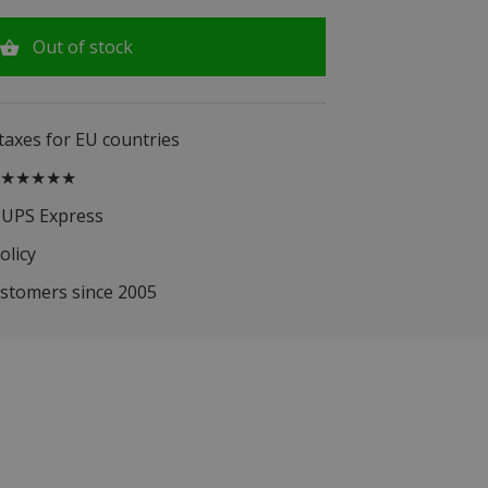
Out of stock
 taxes for EU countries
.5 ★★★★★
 UPS Express
olicy
ustomers since 2005