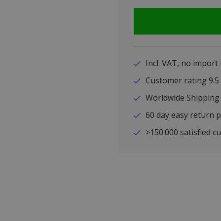
Incl. VAT, no import
Customer rating 9
Worldwide Shipping
60 day easy return p
>150.000 satisfied c