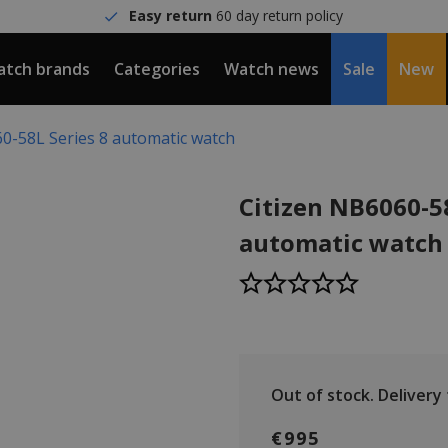
Easy return
60 day return policy
tch brands
Categories
Watch news
Sale
New
0-58L Series 8 automatic watch
Citizen NB6060-58
automatic watch
Out of stock.
Delivery t
€995