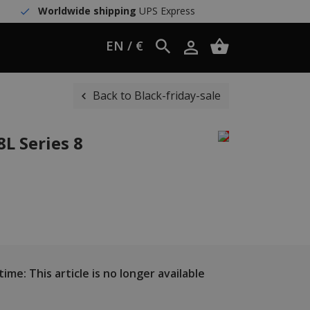
Worldwide shipping
UPS Express
EN / €
Back to Black-friday-sale
L Series 8
ime: This article is no longer available