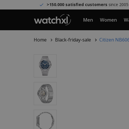
>150.000 satisfied customers
since 2005
Men
Women
Wa
Home
Black-friday-sale
Citizen NB606