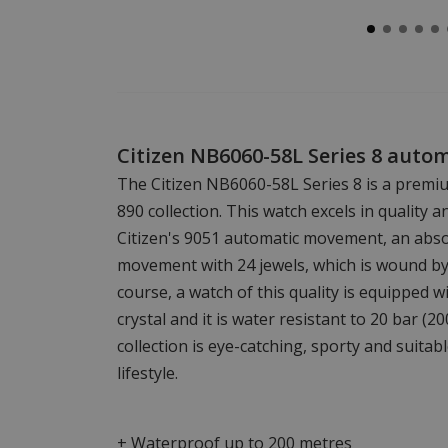
Citizen NB6060-58L Series 8 auto
The Citizen NB6060-58L Series 8 is a premi
890 collection. This watch excels in quality a
Citizen's 9051 automatic movement, an abso
movement with 24 jewels, which is wound b
course, a watch of this quality is equipped w
crystal and it is water resistant to 20 bar (2
collection is eye-catching, sporty and suitab
lifestyle.
+ Waterproof up to 200 metres