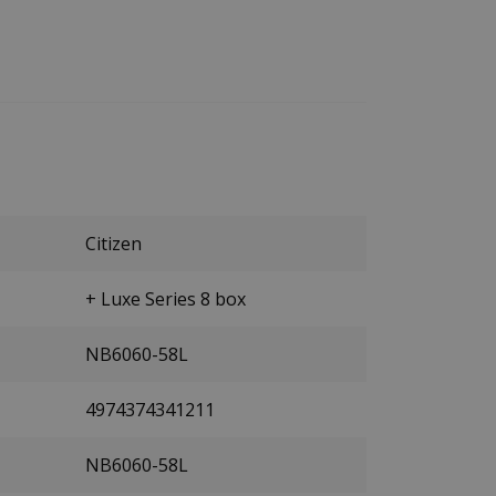
Citizen
+ Luxe Series 8 box
NB6060-58L
4974374341211
NB6060-58L