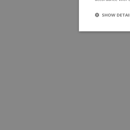
SHOW DETAI