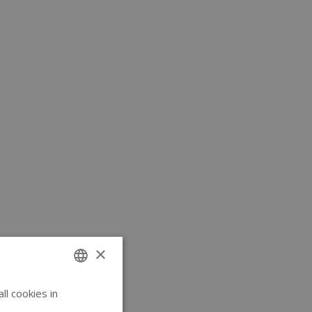
×
l cookies in
ENGLISH