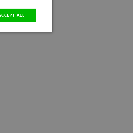
GERMAN
ACCEPT ALL