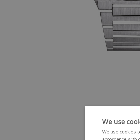
We use cook
We use cookies to
accordance with o