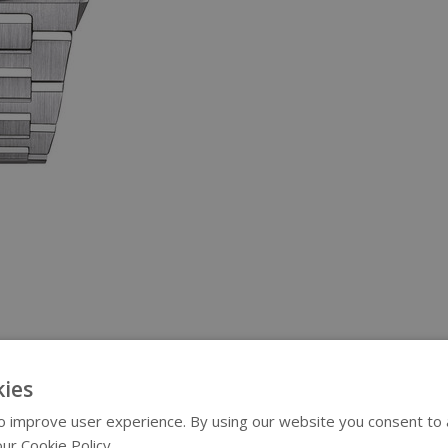
ies
 improve user experience. By using our website you consent to al
ur Cookie Policy.
Read more