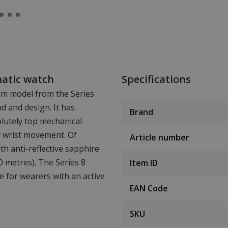
matic watch
Specifications
um model from the Series
nd and design. It has
Brand
lutely top mechanical
y wrist movement. Of
Article number
ith anti-reflective sapphire
00 metres). The Series 8
Item ID
le for wearers with an active
EAN Code
SKU