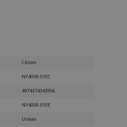
Citizen
NY4058-01EC
4974374343956
NY4058-01EE
Unisex