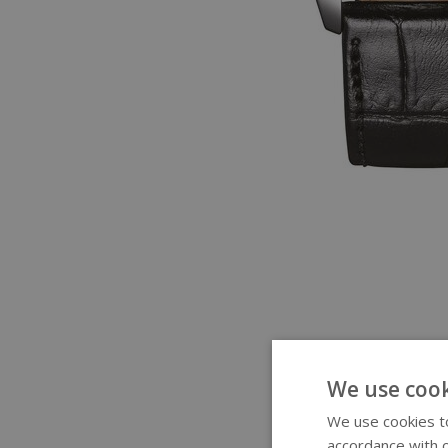
We use cook
We use cookies to
accordance with o