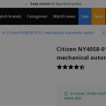
Easy return
60 day return policy
tch brands
Categories
Watch news
Sale
New
Citizen NY4058-01EC mechanical automatic watch
Citizen NY4058-0
mechanical auto
In stock. Order be
same day