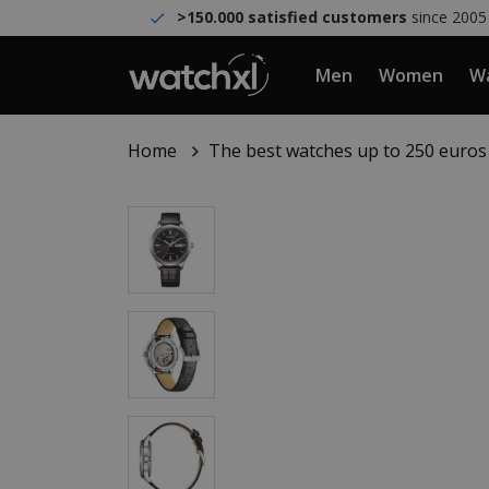
>150.000 satisfied customers
since 2005
Men
Women
Wa
Home
The best watches up to 250 euros