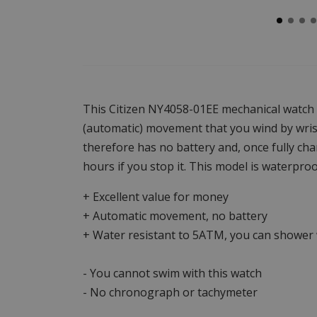
This Citizen NY4058-01EE mechanical watch 
(automatic) movement that you wind by wri
therefore has no battery and, once fully char
hours if you stop it. This model is waterproo
+ Excellent value for money
+ Automatic movement, no battery
+ Water resistant to 5ATM, you can shower w
- You cannot swim with this watch
- No chronograph or tachymeter