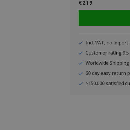
€219
Incl. VAT, no import
Customer rating 9
Worldwide Shipping
60 day easy return p
>150.000 satisfied c