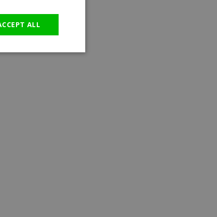
GERMAN
ACCEPT ALL