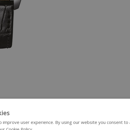
ies
 improve user experience. By using our website you consent to al
ur Cookie Policy.
Read more