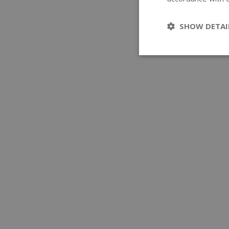
SHOW DETAI