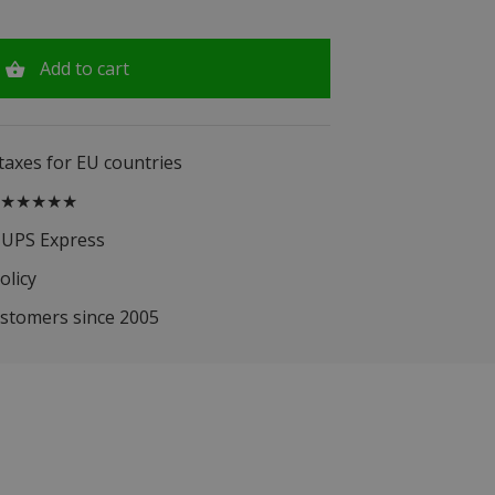
Add to cart
 taxes for EU countries
.5 ★★★★★
 UPS Express
olicy
ustomers since 2005