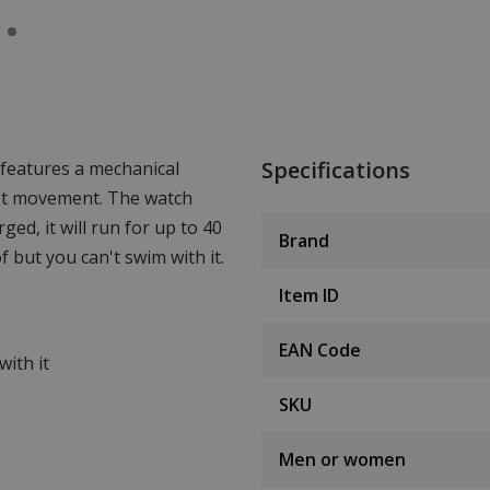
Specifications
features a mechanical
st movement. The watch
ged, it will run for up to 40
Brand
f but you can't swim with it.
Item ID
EAN Code
ith it
SKU
Men or women