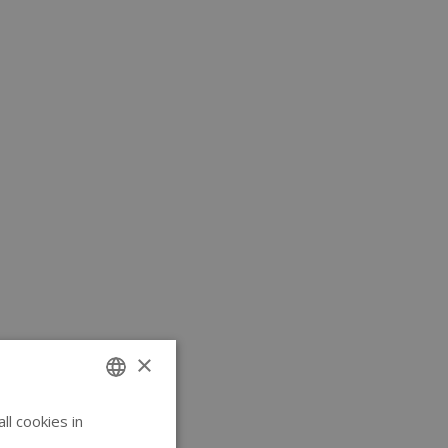
×
l cookies in
ENGLISH