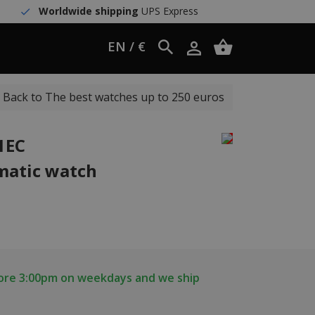
Worldwide shipping
UPS Express
EN / €
Back to The best watches up to 250 euros
1EC
matic watch
fore 3:00pm on weekdays and we ship