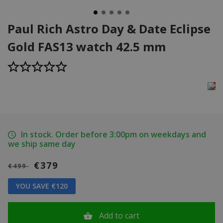
Paul Rich Astro Day & Date Eclipse
Gold FAS13 watch 42.5 mm
In stock. Order before 3:00pm on weekdays and
we ship same day
€379
€499
YOU SAVE €120
Add to cart