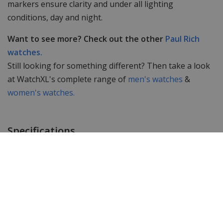
markers ensure clarity and under all lighting
conditions, day and night.
Want to see more? Check out the other
Paul Rich
watches.
Still looking for something different? Then take a look
at WatchXL's complete range of
men's watches
&
women's watches.
Specifications
Brand
Paul Rich
Item ID
FAS13
EAN Code
0794356187606