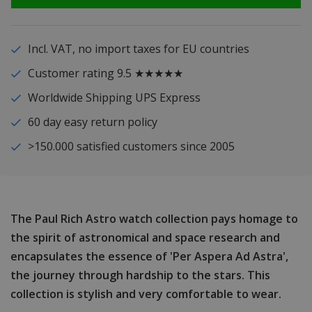
Incl. VAT, no import taxes for EU countries
Customer rating 9.5 ★★★★★
Worldwide Shipping UPS Express
60 day easy return policy
>150.000 satisfied customers since 2005
The Paul Rich Astro watch collection pays homage to
the spirit of astronomical and space research and
encapsulates the essence of 'Per Aspera Ad Astra',
the journey through hardship to the stars. This
collection is stylish and very comfortable to wear.