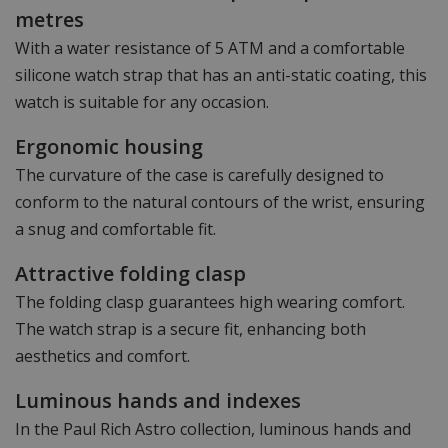
metres
With a water resistance of 5 ATM and a comfortable
silicone watch strap that has an anti-static coating, this
watch is suitable for any occasion.
Ergonomic housing
The curvature of the case is carefully designed to
conform to the natural contours of the wrist, ensuring
a snug and comfortable fit.
Attractive folding clasp
The folding clasp guarantees high wearing comfort.
The watch strap is a secure fit, enhancing both
aesthetics and comfort.
Luminous hands and indexes
In the Paul Rich Astro collection, luminous hands and