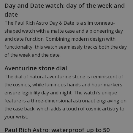
Day and Date watch: day of the week and
date
The Paul Rich Astro Day & Date is a slim tonneau-
shaped watch with a matte case and a pioneering day
and date function. Combining modern design with
functionality, this watch seamlessly tracks both the day
of the week and the date.
Aventurine stone dial
The dial of natural aventurine stone is reminiscent of
the cosmos, while luminous hands and hour markers
ensure legibility day and night. The watch's unique
feature is a three-dimensional astronaut engraving on
the case back, which adds a touch of cosmic artistry to
your wrist.
Paul Rich Astro: waterproof up to 50