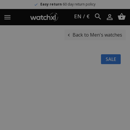
Easy return
60 day return policy
EN / €
Back to Men's watches
SALE