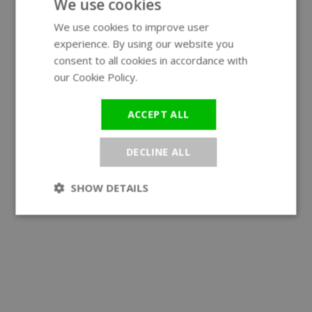
We use cookies
We use cookies to improve user
ENGLISH
experience. By using our website you
GERMAN
consent to all cookies in accordance with
our Cookie Policy.
Read more
ACCEPT ALL
DECLINE ALL
SHOW DETAILS