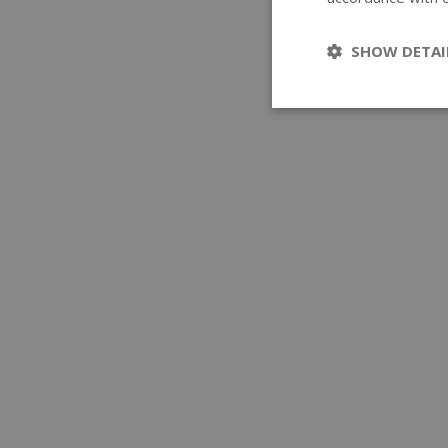
SHOW DETAI