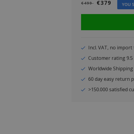
€379
€499
YOU S
Incl. VAT, no import
Customer rating 9
Worldwide Shipping
60 day easy return p
>150.000 satisfied c