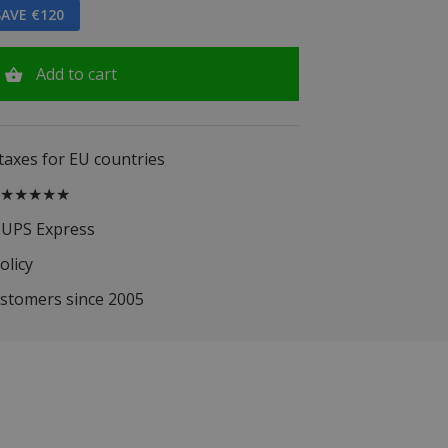
AVE €120
Add to cart
 taxes for EU countries
.5 ★★★★★
 UPS Express
olicy
ustomers since 2005