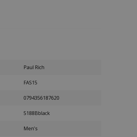
Paul Rich
FAS15
0794356187620
5188Bblack
Men's