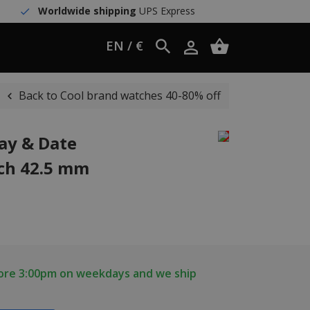
Worldwide shipping
UPS Express
EN / €
Back to Cool brand watches 40-80% off
Day & Date
ch 42.5 mm
fore 3:00pm on weekdays and we ship