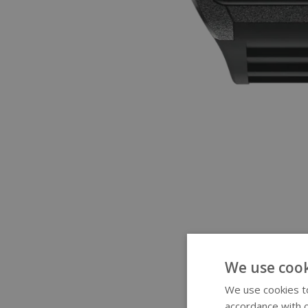
We use cook
We use cookies to
accordance with o