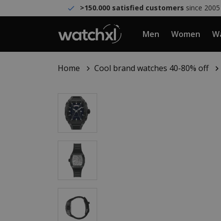
>150.000 satisfied customers
since 2005
Men
Women
Wa
Home
Cool brand watches 40-80% off