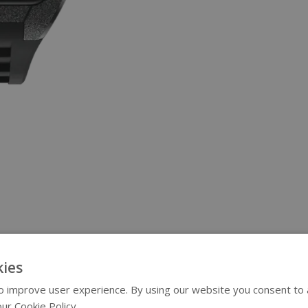
ies
 improve user experience. By using our website you consent to al
ur Cookie Policy.
Read more