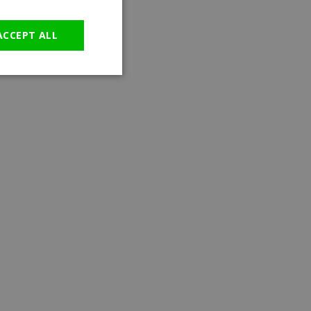
GERMAN
ACCEPT ALL