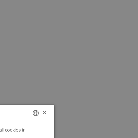
×
l cookies in
ENGLISH