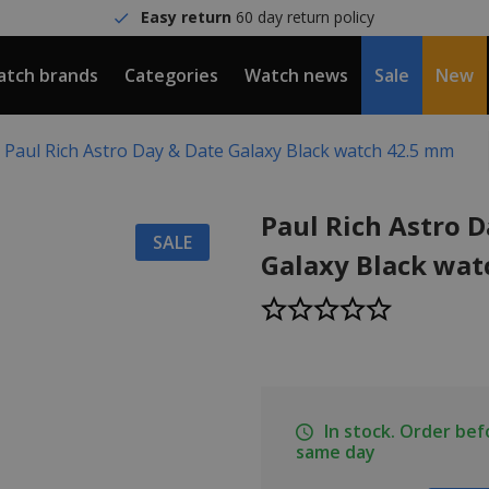
Easy return
60 day return policy
tch brands
Categories
Watch news
Sale
New
Paul Rich Astro Day & Date Galaxy Black watch 42.5 mm
Paul Rich Astro 
SALE
Galaxy Black wat
In stock. Order be
same day