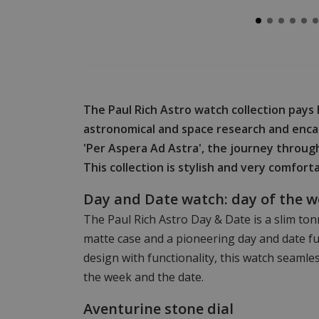
The Paul Rich Astro watch collection pays 
astronomical and space research and enca
'Per Aspera Ad Astra', the journey through
This collection is stylish and very comfort
Day and Date watch: day of the 
The Paul Rich Astro Day & Date is a slim t
matte case and a pioneering day and date 
design with functionality, this watch seamles
the week and the date.
Aventurine stone dial