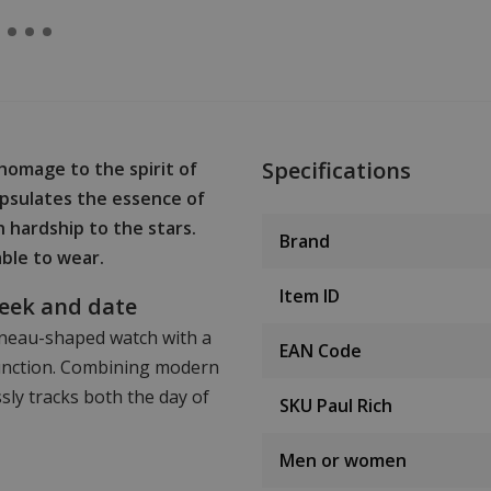
Specifications
homage to the spirit of
psulates the essence of
 hardship to the stars.
Brand
able to wear.
Item ID
week and date
onneau-shaped watch with a
EAN Code
function. Combining modern
sly tracks both the day of
SKU Paul Rich
Men or women