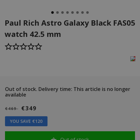
Paul Rich Astro Galaxy Black FAS05
watch 42.5 mm
Out of stock.
Delivery time: This article is no longer
available
€349
€469
YOU SAVE €120
Out of stock