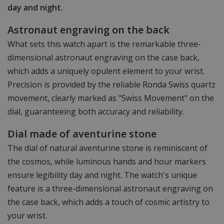
day and night.
Astronaut engraving on the back
What sets this watch apart is the remarkable three-
dimensional astronaut engraving on the case back,
which adds a uniquely opulent element to your wrist.
Precision is provided by the reliable Ronda Swiss quartz
movement, clearly marked as "Swiss Movement" on the
dial, guaranteeing both accuracy and reliability.
Dial made of aventurine stone
The dial of natural aventurine stone is reminiscent of
the cosmos, while luminous hands and hour markers
ensure legibility day and night. The watch's unique
feature is a three-dimensional astronaut engraving on
the case back, which adds a touch of cosmic artistry to
your wrist.