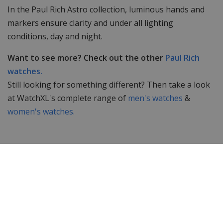
In the Paul Rich Astro collection, luminous hands and
markers ensure clarity and under all lighting
conditions, day and night.
Want to see more? Check out the other
Paul Rich
watches.
Still looking for something different? Then take a look
at WatchXL's complete range of
men's watches
&
women's watches.
Specifications
Brand
Paul Rich
Item ID
FAS05