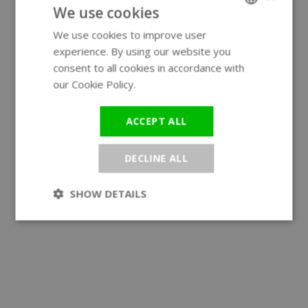
We use cookies
We use cookies to improve user
ENGLISH
experience. By using our website you
GERMAN
consent to all cookies in accordance with
our Cookie Policy.
Read more
ACCEPT ALL
DECLINE ALL
SHOW DETAILS