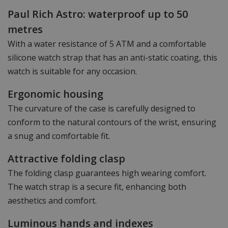
Paul Rich Astro: waterproof up to 50
metres
With a water resistance of 5 ATM and a comfortable
silicone watch strap that has an anti-static coating, this
watch is suitable for any occasion.
Ergonomic housing
The curvature of the case is carefully designed to
conform to the natural contours of the wrist, ensuring
a snug and comfortable fit.
Attractive folding clasp
The folding clasp guarantees high wearing comfort.
The watch strap is a secure fit, enhancing both
aesthetics and comfort.
Luminous hands and indexes