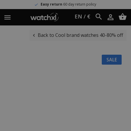
Easy return
60 day return policy
EN / €
Back to Cool brand watches 40-80% off
SALE