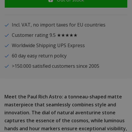
Incl. VAT, no import taxes for EU countries
Customer rating 9.5 ★★★★★
Worldwide Shipping UPS Express
60 day easy return policy
>150.000 satisfied customers since 2005
Meet the Paul Rich Astro: a tonneau-shaped matte
masterpiece that seamlessly combines style and
innovation. The dial of natural aventurine stone
captures the essence of the cosmos, while luminous
hands and hour markers ensure exceptional visibility,