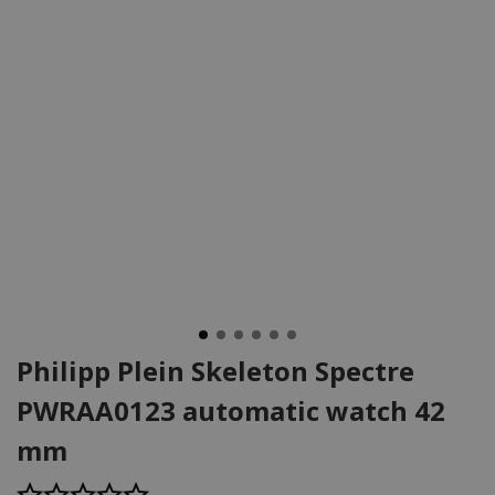
Philipp Plein Skeleton Spectre
PWRAA0123 automatic watch 42
mm