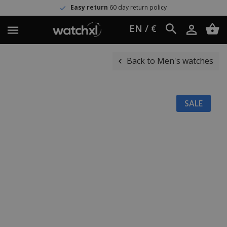
Easy return
60 day return policy
EN / €
Back to Men's watches
SALE