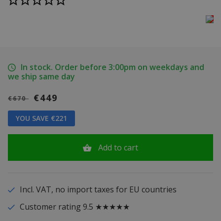
In stock. Order before 3:00pm on weekdays and
we ship same day
€449
€670
YOU SAVE €221
Add to cart
Incl. VAT, no import taxes for EU countries
Customer rating 9.5 ★★★★★