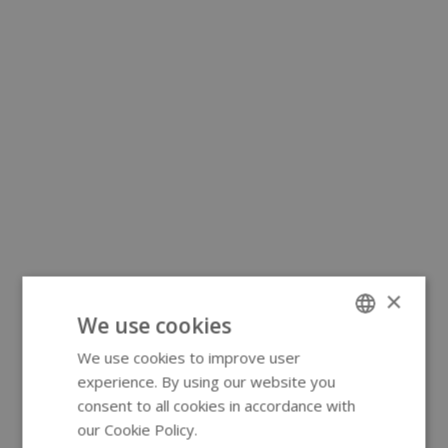
×
We use cookies
We use cookies to improve user
ENGLISH
experience. By using our website you
GERMAN
consent to all cookies in accordance with
our Cookie Policy.
Read more