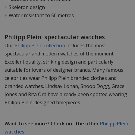
+ Skeleton design
+ Water resistant to 50 metres
Philipp Plein: spectacular watches
Our
Philipp Plein collection
includes the most
spectacular and modern watches of the moment.
Excellent quality, striking design and particularly
suitable for lovers of designer brands. Many famous
celebrities wear Philipp Plein branded clothes and
branded watches. Lindsay Lohan, Snoop Dogg, Grace
Jones and Rita Ora have already been spotted wearing
Philipp Plein-designed timepieces.
Want to see more? Check out the other
Philipp Plein
watches.