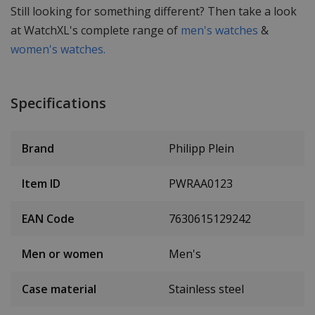
Still looking for something different? Then take a look
at WatchXL's complete range of
men's watches
&
women's watches.
Specifications
Brand
Philipp Plein
Item ID
PWRAA0123
EAN Code
7630615129242
Men or women
Men's
Case material
Stainless steel