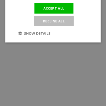
ACCEPT ALL
DECLINE ALL
SHOW DETAILS