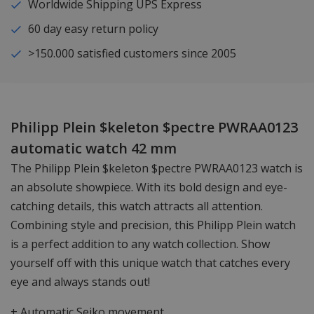
Worldwide Shipping UPS Express
60 day easy return policy
>150.000 satisfied customers since 2005
Philipp Plein $keleton $pectre PWRAA0123
automatic watch 42 mm
The Philipp Plein $keleton $pectre PWRAA0123 watch is
an absolute showpiece. With its bold design and eye-
catching details, this watch attracts all attention.
Combining style and precision, this Philipp Plein watch
is a perfect addition to any watch collection. Show
yourself off with this unique watch that catches every
eye and always stands out!
+ Automatic Seiko movement