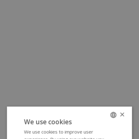
×
We use cookies
We use cookies to improve user
ENGLISH