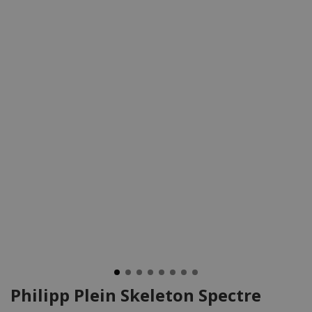
Philipp Plein Skeleton Spectre