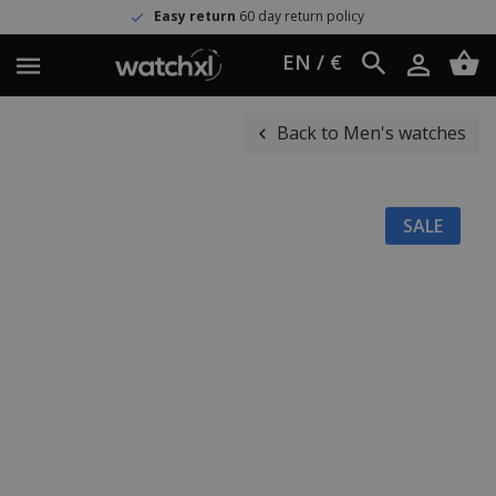
Easy return
60 day return policy
EN / €
Back to Men's watches
SALE