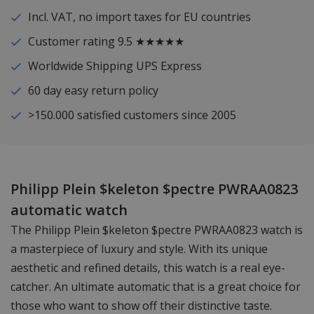
Incl. VAT, no import taxes for EU countries
Customer rating 9.5 ★★★★★
Worldwide Shipping UPS Express
60 day easy return policy
>150.000 satisfied customers since 2005
Philipp Plein $keleton $pectre PWRAA0823
automatic watch
The Philipp Plein $keleton $pectre PWRAA0823 watch is
a masterpiece of luxury and style. With its unique
aesthetic and refined details, this watch is a real eye-
catcher. An ultimate automatic that is a great choice for
those who want to show off their distinctive taste.