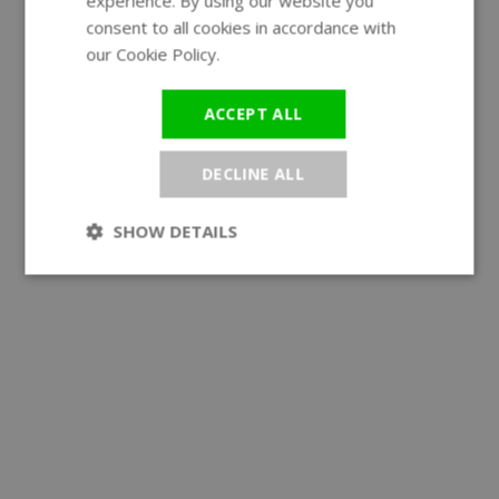
experience. By using our website you
GERMAN
consent to all cookies in accordance with
our Cookie Policy.
Read more
ACCEPT ALL
DECLINE ALL
SHOW DETAILS