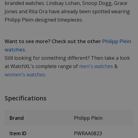
branded watches. Lindsay Lohan, Snoop Dogg, Grace
Jones and Rita Ora have already been spotted wearing
Philipp Plein-designed timepieces.
Want to see more? Check out the other
Philipp Plein
watches.
Still looking for something different? Then take a look
at WatchXL's complete range of
men's watches
&
women's watches.
Specifications
Brand
Philipp Plein
Item ID
PWRAA0823