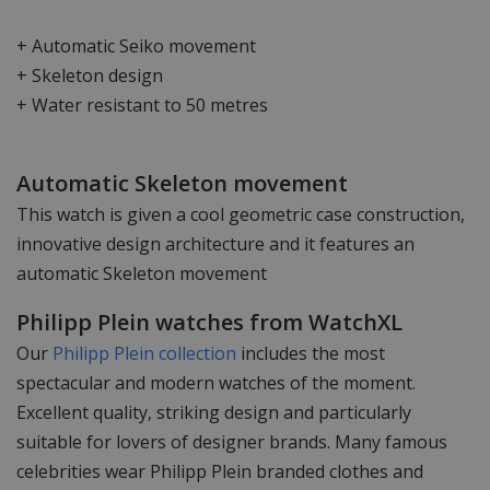
+ Automatic Seiko movement
+ Skeleton design
+ Water resistant to 50 metres
Automatic Skeleton movement
This watch is given a cool geometric case construction,
innovative design architecture and it features an
automatic Skeleton movement
Philipp Plein watches from WatchXL
Our
Philipp Plein collection
includes the most
spectacular and modern watches of the moment.
Excellent quality, striking design and particularly
suitable for lovers of designer brands. Many famous
celebrities wear Philipp Plein branded clothes and