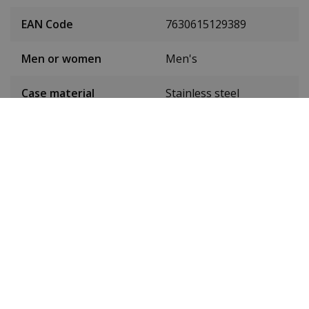
EAN Code
7630615129389
Men or women
Men's
Case material
Stainless steel
Case colour
Black
Case diameter
42 mm
(without crown)
Case height
11.8 mm
Weight
185 g
Dial colour
Black