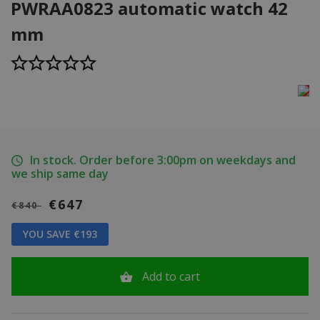
PWRAA0823 automatic watch 42
mm
In stock. Order before 3:00pm on weekdays and
we ship same day
€647
€840
YOU SAVE €193
Add to cart