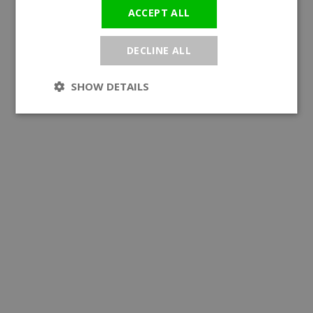
ACCEPT ALL
DECLINE ALL
SHOW DETAILS