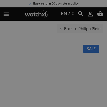
Easy return
60 day return policy
EN / €
Back to Philipp Plein
SALE