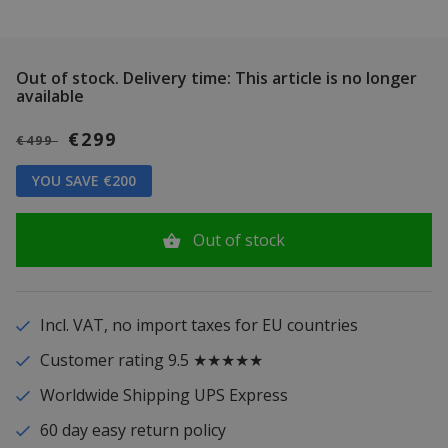
Out of stock.
Delivery time: This article is no longer
available
€299
€499
YOU SAVE €200
Out of stock
Incl. VAT, no import taxes for EU countries
Customer rating 9.5 ★★★★★
Worldwide Shipping UPS Express
60 day easy return policy