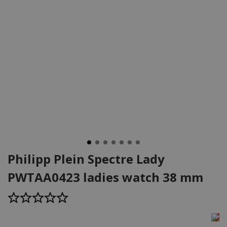
Philipp Plein Spectre Lady
PWTAA0423 ladies watch 38 mm