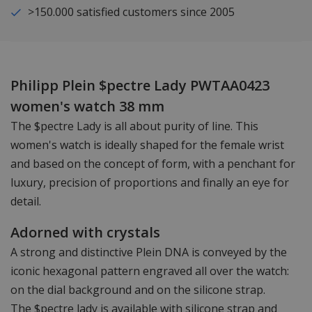
>150.000 satisfied customers since 2005
Philipp Plein $pectre Lady PWTAA0423
women's watch 38 mm
The $pectre Lady is all about purity of line. This
women's watch is ideally shaped for the female wrist
and based on the concept of form, with a penchant for
luxury, precision of proportions and finally an eye for
detail.
Adorned with crystals
A strong and distinctive Plein DNA is conveyed by the
iconic hexagonal pattern engraved all over the watch:
on the dial background and on the silicone strap.
The $pectre lady is available with silicone strap and