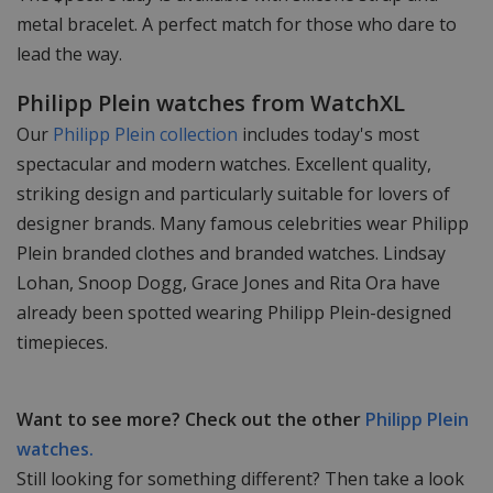
metal bracelet. A perfect match for those who dare to
lead the way.
Philipp Plein watches from WatchXL
Our
Philipp Plein collection
includes today's most
spectacular and modern watches. Excellent quality,
striking design and particularly suitable for lovers of
designer brands. Many famous celebrities wear Philipp
Plein branded clothes and branded watches. Lindsay
Lohan, Snoop Dogg, Grace Jones and Rita Ora have
already been spotted wearing Philipp Plein-designed
timepieces.
Want to see more? Check out the other
Philipp Plein
watches.
Still looking for something different? Then take a look