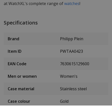
at WatchXL's complete range of
watches
!
Specifications
Brand
Philipp Plein
Item ID
PWTAA0423
EAN Code
7630615129600
Men or women
Women's
Case material
Stainless steel
Case colour
Gold