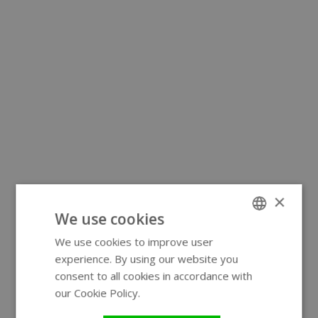
×
We use cookies
We use cookies to improve user
ENGLISH
experience. By using our website you
GERMAN
consent to all cookies in accordance with
our Cookie Policy.
Read more