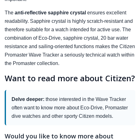
The
anti-reflective sapphire crystal
ensures excellent
readability. Sapphire crystal is highly scratch-resistant and
therefore suitable for a watch intended for active use. The
combination of Eco-Drive, sapphire crystal, 20 bar water
resistance and sailing-oriented functions makes the Citizen
Promaster Wave Tracker a seriously technical watch within
the Promaster collection.
Want to read more about Citizen?
Delve deeper:
those interested in the Wave Tracker
often want to know more about Eco-Drive, Promaster
dive watches and other sporty Citizen models.
Would you like to know more about