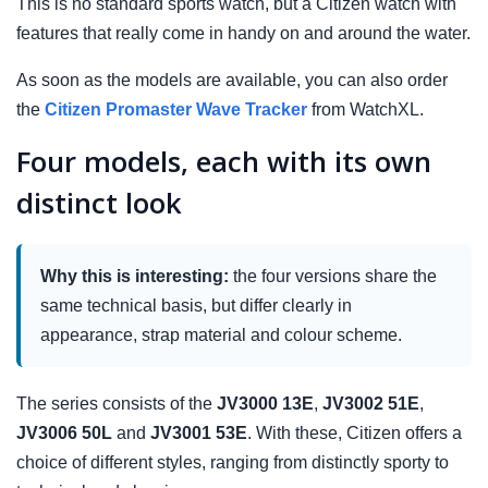
This is no standard sports watch, but a Citizen watch with
features that really come in handy on and around the water.
As soon as the models are available, you can also order
the
Citizen Promaster Wave Tracker
from WatchXL.
Four models, each with its own
distinct look
Why this is interesting:
the four versions share the
same technical basis, but differ clearly in
appearance, strap material and colour scheme.
The series consists of the
JV3000 13E
,
JV3002 51E
,
JV3006 50L
and
JV3001 53E
. With these, Citizen offers a
choice of different styles, ranging from distinctly sporty to