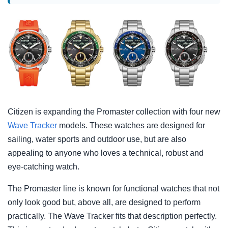
Citizen is expanding the Promaster collection with four new
Wave Tracker
models. These watches are designed for
sailing, water sports and outdoor use, but are also
appealing to anyone who loves a technical, robust and
eye-catching watch.
The Promaster line is known for functional watches that not
only look good but, above all, are designed to perform
practically. The Wave Tracker fits that description perfectly.