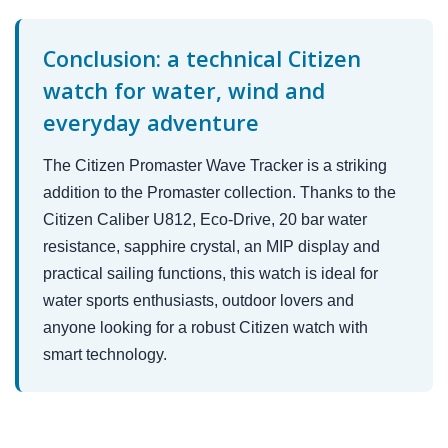
Conclusion: a technical Citizen
watch for water, wind and
everyday adventure
The Citizen Promaster Wave Tracker is a striking
addition to the Promaster collection. Thanks to the
Citizen Caliber U812, Eco-Drive, 20 bar water
resistance, sapphire crystal, an MIP display and
practical sailing functions, this watch is ideal for
water sports enthusiasts, outdoor lovers and
anyone looking for a robust Citizen watch with
smart technology.