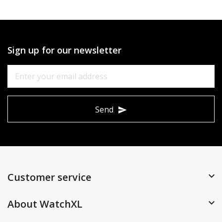
Sign up for our newsletter
Send
Customer service
About WatchXL