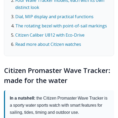
Four Wave Tracker models, each with its own
distinct look
Dial, MIP display and practical functions
The rotating bezel with point-of-sail markings
Citizen Caliber U812 with Eco-Drive
Read more about Citizen watches
Citizen Promaster Wave Tracker:
made for the water
In a nutshell:
the Citizen Promaster Wave Tracker is
a sporty water sports watch with smart features for
sailing, tides, timing and outdoor use.