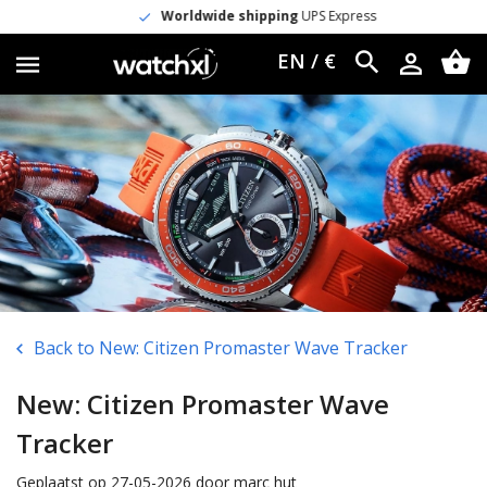
Worldwide shipping
UPS Express
EN / €
Back to New: Citizen Promaster Wave Tracker
New: Citizen Promaster Wave
Tracker
Geplaatst op 27-05-2026 door marc hut