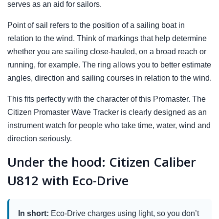
serves as an aid for sailors.
Point of sail refers to the position of a sailing boat in
relation to the wind. Think of markings that help determine
whether you are sailing close-hauled, on a broad reach or
running, for example. The ring allows you to better estimate
angles, direction and sailing courses in relation to the wind.
This fits perfectly with the character of this Promaster. The
Citizen Promaster Wave Tracker is clearly designed as an
instrument watch for people who take time, water, wind and
direction seriously.
Under the hood: Citizen Caliber
U812 with Eco-Drive
In short:
Eco-Drive charges using light, so you don’t