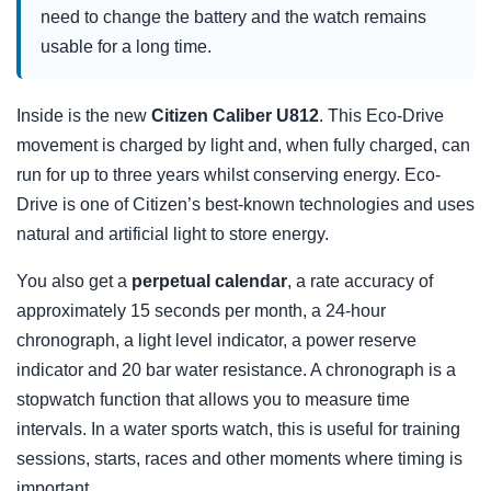
need to change the battery and the watch remains
usable for a long time.
Inside is the new
Citizen Caliber U812
. This Eco-Drive
movement is charged by light and, when fully charged, can
run for up to three years whilst conserving energy. Eco-
Drive is one of Citizen’s best-known technologies and uses
natural and artificial light to store energy.
You also get a
perpetual calendar
, a rate accuracy of
approximately 15 seconds per month, a 24-hour
chronograph, a light level indicator, a power reserve
indicator and 20 bar water resistance. A chronograph is a
stopwatch function that allows you to measure time
intervals. In a water sports watch, this is useful for training
sessions, starts, races and other moments where timing is
important.