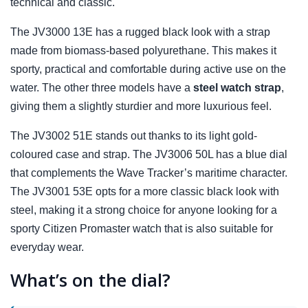
technical and classic.
The JV3000 13E has a rugged black look with a strap
made from biomass-based polyurethane. This makes it
sporty, practical and comfortable during active use on the
water. The other three models have a
steel watch strap
,
giving them a slightly sturdier and more luxurious feel.
The JV3002 51E stands out thanks to its light gold-
coloured case and strap. The JV3006 50L has a blue dial
that complements the Wave Tracker’s maritime character.
The JV3001 53E opts for a more classic black look with
steel, making it a strong choice for anyone looking for a
sporty Citizen Promaster watch that is also suitable for
everyday wear.
What’s on the dial?