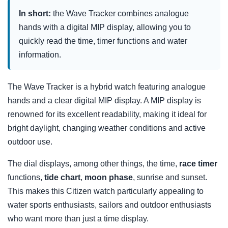
In short:
the Wave Tracker combines analogue
hands with a digital MIP display, allowing you to
quickly read the time, timer functions and water
information.
The Wave Tracker is a hybrid watch featuring analogue
hands and a clear digital MIP display. A MIP display is
renowned for its excellent readability, making it ideal for
bright daylight, changing weather conditions and active
outdoor use.
The dial displays, among other things, the time,
race timer
functions,
tide chart
,
moon phase
, sunrise and sunset.
This makes this Citizen watch particularly appealing to
water sports enthusiasts, sailors and outdoor enthusiasts
who want more than just a time display.