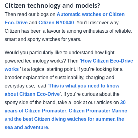
Citizen technology and models?
Then read our blogs on
Automatic watches or Citizen
Eco-Drive
and
Citizen NY0040
. You’ll discover why
Citizen has been a favourite among enthusiasts of reliable,
smart and sporty watches for years.
Would you particularly like to understand how light-
powered technology works? Then
‘How Citizen Eco-Drive
works
’ is a logical starting point. If you’re looking for a
broader explanation of sustainability, charging and
everyday use, read
‘This is what you need to know
about Citizen Eco-Drive
’. If you’re curious about the
sporty side of the brand, take a look at our articles on
30
years of Citizen Promaster
,
Citizen Promaster Marine
and
the best Citizen diving watches for summer, the
sea and adventure
.