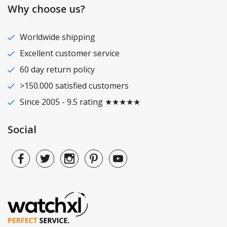
Why choose us?
Worldwide shipping
Excellent customer service
60 day return policy
>150.000 satisfied customers
Since 2005 - 9.5 rating ★★★★★
Social