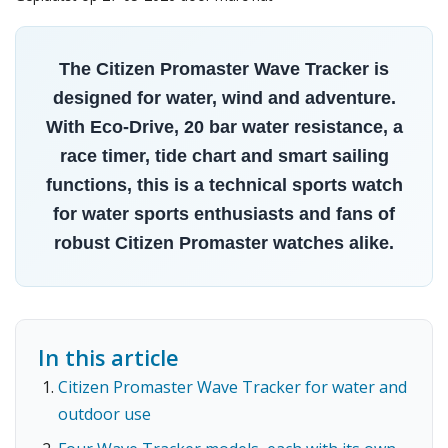
The Citizen Promaster Wave Tracker is
designed for water, wind and adventure.
With Eco-Drive, 20 bar water resistance, a
race timer, tide chart and smart sailing
functions, this is a technical sports watch
for water sports enthusiasts and fans of
robust Citizen Promaster watches alike.
In this article
Citizen Promaster Wave Tracker for water and
outdoor use