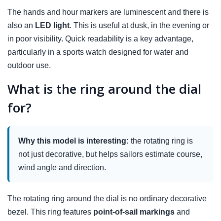
The hands and hour markers are luminescent and there is
also an
LED light
. This is useful at dusk, in the evening or
in poor visibility. Quick readability is a key advantage,
particularly in a sports watch designed for water and
outdoor use.
What is the ring around the dial
for?
Why this model is interesting:
the rotating ring is
not just decorative, but helps sailors estimate course,
wind angle and direction.
The rotating ring around the dial is no ordinary decorative
bezel. This ring features
point-of-sail markings
and