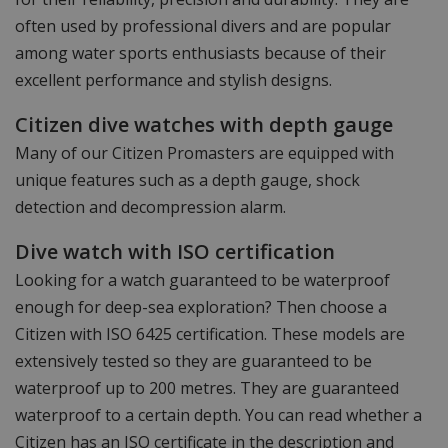
often used by professional divers and are popular
among water sports enthusiasts because of their
excellent performance and stylish designs.
Citizen dive watches with depth gauge
Many of our Citizen Promasters are equipped with
unique features such as a depth gauge, shock
detection and decompression alarm.
Dive watch with ISO certification
Looking for a watch guaranteed to be waterproof
enough for deep-sea exploration? Then choose a
Citizen with ISO 6425 certification. These models are
extensively tested so they are guaranteed to be
waterproof up to 200 metres. They are guaranteed
waterproof to a certain depth. You can read whether a
Citizen has an ISO certificate in the description and