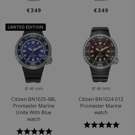
€349
€349
LIMITED EDITION
Ø 46 mm
Ø 46 mm
Citizen BN1025-08L
Citizen BN1024-01Z
Promaster Marine
Promaster Marine
Unite With Blue
watch
watch