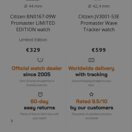
Ø 44 mm
Ø 42,4 mm
Citizen BN0167-09W
Citizen JV3001-53E
Promaster LIMITED
Promaster Wave
EDITION watch
Tracker watch
Limited Edition
€329
€599