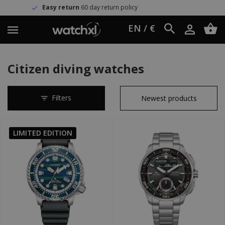
urn
60 day return policy
Worldwid
EN / €
Citizen diving watches
Filters
LIMITED EDITION