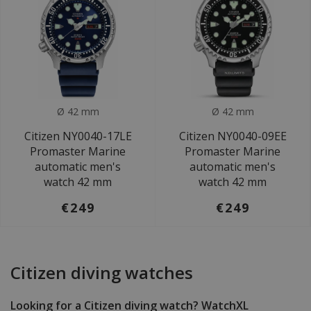
Ø 42 mm
Ø 42 mm
Citizen NY0040-17LE
Citizen NY0040-09EE
Promaster Marine
Promaster Marine
automatic men's
automatic men's
watch 42 mm
watch 42 mm
€249
€249
Citizen diving watches
Looking for a Citizen diving watch? WatchXL