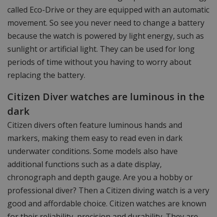
called Eco-Drive or they are equipped with an automatic
movement. So see you never need to change a battery
because the watch is powered by light energy, such as
sunlight or artificial light. They can be used for long
periods of time without you having to worry about
replacing the battery.
Citizen Diver watches are luminous in the
dark
Citizen divers often feature luminous hands and
markers, making them easy to read even in dark
underwater conditions. Some models also have
additional functions such as a date display,
chronograph and depth gauge. Are you a hobby or
professional diver? Then a Citizen diving watch is a very
good and affordable choice. Citizen watches are known
for their reliability, precision and durability. They are