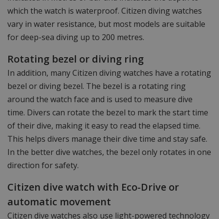
which the watch is waterproof. Citizen diving watches
vary in water resistance, but most models are suitable
for deep-sea diving up to 200 metres.
Rotating bezel or diving ring
In addition, many Citizen diving watches have a rotating
bezel or diving bezel. The bezel is a rotating ring
around the watch face and is used to measure dive
time. Divers can rotate the bezel to mark the start time
of their dive, making it easy to read the elapsed time.
This helps divers manage their dive time and stay safe.
In the better dive watches, the bezel only rotates in one
direction for safety.
Citizen dive watch with Eco-Drive or
automatic movement
Citizen dive watches also use light-powered technology