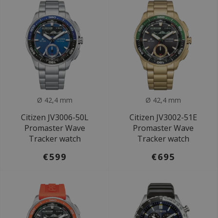
Ø 42,4 mm
Ø 42,4 mm
Citizen JV3006-50L
Citizen JV3002-51E
Promaster Wave
Promaster Wave
Tracker watch
Tracker watch
€599
€695