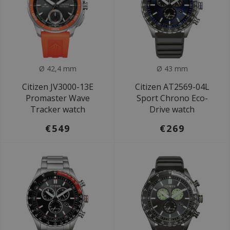
Ø 42,4 mm
Ø 43 mm
Citizen JV3000-13E
Citizen AT2569-04L
Promaster Wave
Sport Chrono Eco-
Tracker watch
Drive watch
€549
€269