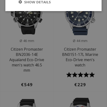
SHOW DETAILS
Ø 46 mm
Ø 44 mm
Citizen Promaster
Citizen Promaster
BN2036-14E
BN0151-17L Marine
Aqualand Eco-Drive
Eco-Drive men's
men's watch 46.5
watch
mm
€549
€229