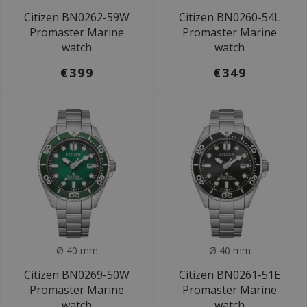
Citizen BN0262-59W
Citizen BN0260-54L
Promaster Marine
Promaster Marine
watch
watch
€399
€349
Ø 40 mm
Ø 40 mm
Citizen BN0269-50W
Citizen BN0261-51E
Promaster Marine
Promaster Marine
watch
watch