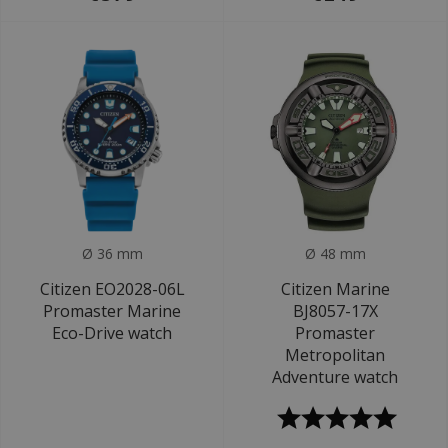
Ø 36 mm
Ø 48 mm
Citizen EO2028-06L
Citizen Marine
Promaster Marine
BJ8057-17X
Eco-Drive watch
Promaster
Metropolitan
Adventure watch