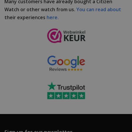
Many customers have already bought a Citizen
Watch or other watch from us.
You can read about
their experiences
here.
Sign up for our newsletter