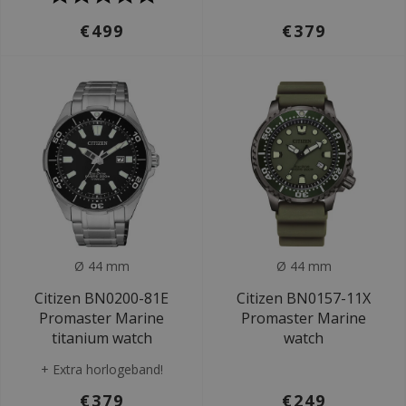
€499
€379
Ø 44 mm
Ø 44 mm
Citizen BN0200-81E
Citizen BN0157-11X
Promaster Marine
Promaster Marine
titanium watch
watch
+ Extra horlogeband!
€379
€249