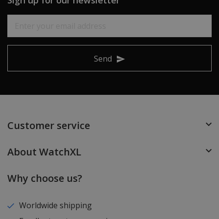
Send
Customer service
About WatchXL
Why choose us?
Worldwide shipping