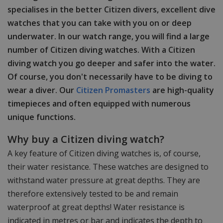
specialises in the better Citizen divers, excellent dive
watches that you can take with you on or deep
underwater. In our watch range, you will find a large
number of Citizen diving watches. With a Citizen
diving watch you go deeper and safer into the water.
Of course, you don't necessarily have to be diving to
wear a diver. Our
Citizen Promasters
are high-quality
timepieces and often equipped with numerous
unique functions.
Why buy a Citizen diving watch?
A key feature of Citizen diving watches is, of course,
their water resistance. These watches are designed to
withstand water pressure at great depths. They are
therefore extensively tested to be and remain
waterproof at great depths! Water resistance is
indicated in metres or bar and indicates the depth to