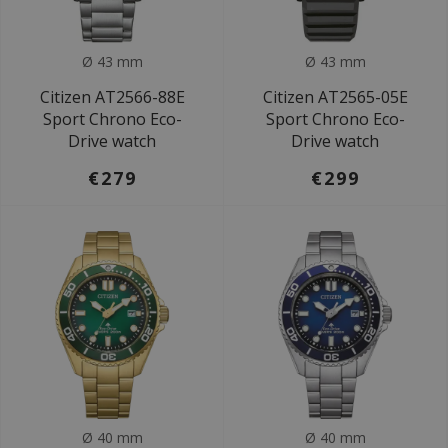
Ø 43 mm
Ø 43 mm
Citizen AT2566-88E
Citizen AT2565-05E
Sport Chrono Eco-
Sport Chrono Eco-
Drive watch
Drive watch
€279
€299
Ø 40 mm
Ø 40 mm