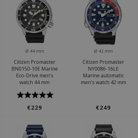
Ø 44 mm
Ø 42 mm
Citizen Promaster
Citizen Promaster
BN0150-10E Marine
NY0086-16LE
Eco-Drive men's
Marine automatic
watch 44 mm
men's watch 42 mm
€229
€249