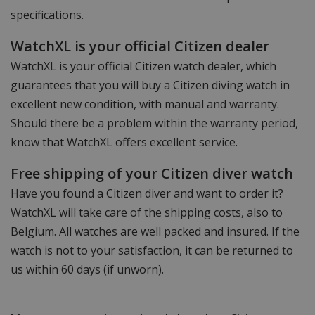
specifications.
WatchXL is your official Citizen dealer
WatchXL is your official Citizen watch dealer, which
guarantees that you will buy a Citizen diving watch in
excellent new condition, with manual and warranty.
Should there be a problem within the warranty period,
know that WatchXL offers excellent service.
Free shipping of your Citizen diver watch
Have you found a Citizen diver and want to order it?
WatchXL will take care of the shipping costs, also to
Belgium. All watches are well packed and insured. If the
watch is not to your satisfaction, it can be returned to
us within 60 days (if unworn).