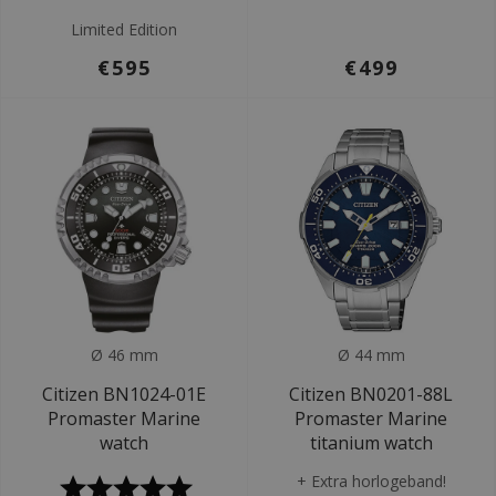
Limited Edition
€595
€499
Ø 46 mm
Ø 44 mm
Citizen BN1024-01E
Citizen BN0201-88L
Promaster Marine
Promaster Marine
watch
titanium watch
+ Extra horlogeband!