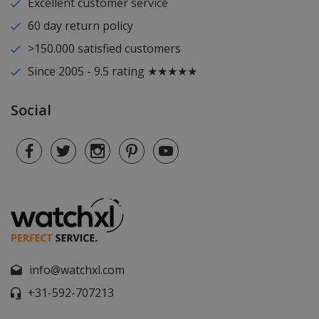
Excellent customer service
60 day return policy
>150.000 satisfied customers
Since 2005 - 9.5 rating ★★★★★
Social
info@watchxl.com
+31-592-707213