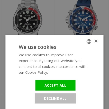
×
We use cookies
Ø 42 mm
Ø 46 mm
We use cookies to improve user
ENGLISH
Citizen NY0085-86EE
Citizen Promaster
experience. By using our website you
Promaster Marine
BN2038-01L
GERMAN
consent to all cookies in accordance with
automatic men's
Aqualand Eco-Drive
our Cookie Policy.
Read more
watch
men's watch 46.5
mm
ACCEPT ALL
€279
€549
DECLINE ALL