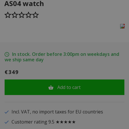
AS04 watch
In stock. Order before 3:00pm on weekdays and
we ship same day
€349
Add to cart
Incl. VAT, no import taxes for EU countries
Customer rating 9.5 ★★★★★