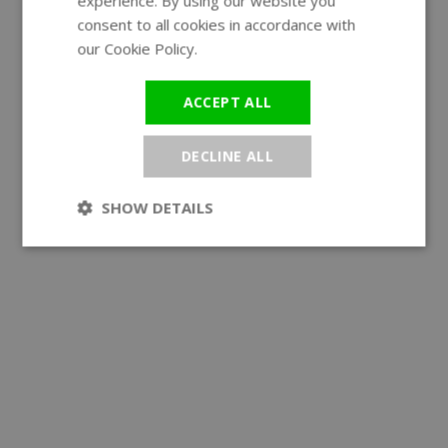
experience. By using our website you
GERMAN
consent to all cookies in accordance with
our Cookie Policy.
Read more
ACCEPT ALL
DECLINE ALL
SHOW DETAILS