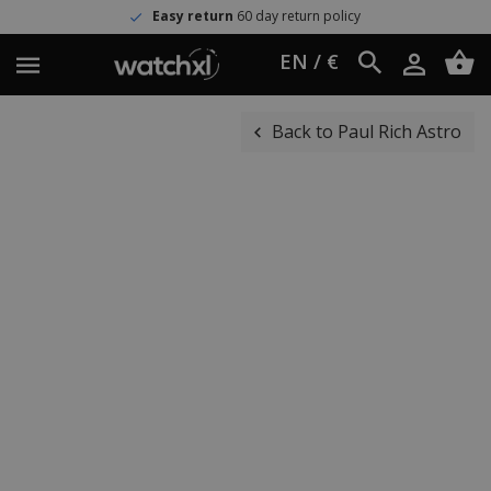
Easy return
60 day return policy
EN / €
Back to Paul Rich Astro