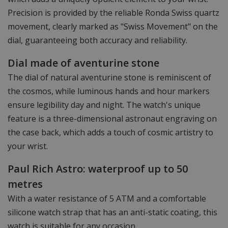
Precision is provided by the reliable Ronda Swiss quartz
movement, clearly marked as "Swiss Movement" on the
dial, guaranteeing both accuracy and reliability.
Dial made of aventurine stone
The dial of natural aventurine stone is reminiscent of
the cosmos, while luminous hands and hour markers
ensure legibility day and night. The watch's unique
feature is a three-dimensional astronaut engraving on
the case back, which adds a touch of cosmic artistry to
your wrist.
Paul Rich Astro: waterproof up to 50
metres
With a water resistance of 5 ATM and a comfortable
silicone watch strap that has an anti-static coating, this
watch is suitable for any occasion.