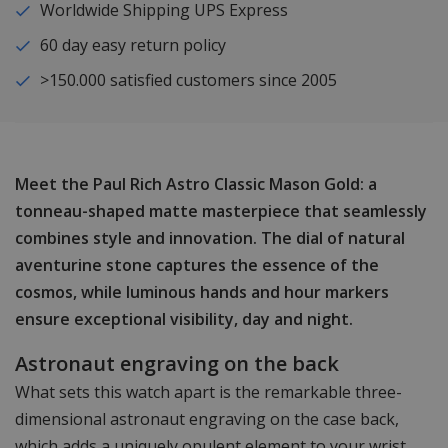
Worldwide Shipping UPS Express
60 day easy return policy
>150.000 satisfied customers since 2005
Meet the Paul Rich Astro Classic Mason Gold: a
tonneau-shaped matte masterpiece that seamlessly
combines style and innovation. The dial of natural
aventurine stone captures the essence of the
cosmos, while luminous hands and hour markers
ensure exceptional visibility, day and night.
Astronaut engraving on the back
What sets this watch apart is the remarkable three-
dimensional astronaut engraving on the case back,
which adds a uniquely opulent element to your wrist.