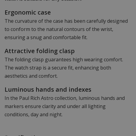
Ergonomic case
The curvature of the case has been carefully designed
to conform to the natural contours of the wrist,
ensuring a snug and comfortable fit.
Attractive folding clasp
The folding clasp guarantees high wearing comfort.
The watch strap is a secure fit, enhancing both
aesthetics and comfort.
Luminous hands and indexes
In the Paul Rich Astro collection, luminous hands and
markers ensure clarity and under all lighting
conditions, day and night.