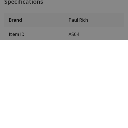
Specifications
Brand
Paul Rich
Item ID
AS04
EAN Code
0766236337227
SKU Paul Rich
PR5188D - Gold
Men or women
Men's
Case material
Stainless steel
Case colour
Gold
Case diameter
42.5 mm
(without crown)