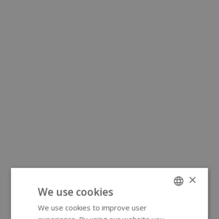
×
We use cookies
We use cookies to improve user
ENGLISH