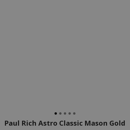
Paul Rich Astro Classic Mason Gold