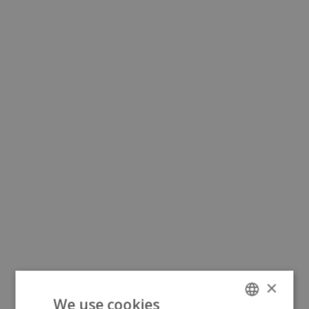
×
We use cookies