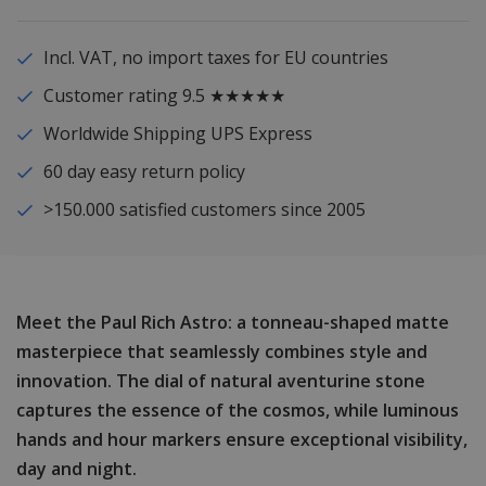
Incl. VAT, no import taxes for EU countries
Customer rating 9.5 ★★★★★
Worldwide Shipping UPS Express
60 day easy return policy
>150.000 satisfied customers since 2005
Meet the Paul Rich Astro: a tonneau-shaped matte
masterpiece that seamlessly combines style and
innovation. The dial of natural aventurine stone
captures the essence of the cosmos, while luminous
hands and hour markers ensure exceptional visibility,
day and night.