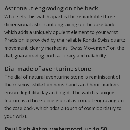
Astronaut engraving on the back
What sets this watch apart is the remarkable three-
dimensional astronaut engraving on the case back,
which adds a uniquely opulent element to your wrist.
Precision is provided by the reliable Ronda Swiss quartz
movement, clearly marked as "Swiss Movement" on the
dial, guaranteeing both accuracy and reliability.
Dial made of aventurine stone
The dial of natural aventurine stone is reminiscent of
the cosmos, while luminous hands and hour markers
ensure legibility day and night. The watch's unique
feature is a three-dimensional astronaut engraving on
the case back, which adds a touch of cosmic artistry to
your wrist.
Paul Rich Astro: waterproof up to 50