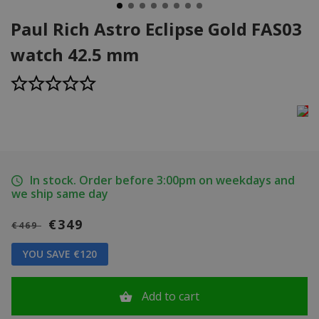
Paul Rich Astro Eclipse Gold FAS03
watch 42.5 mm
In stock. Order before 3:00pm on weekdays and
we ship same day
€349
€469
YOU SAVE €120
Add to cart