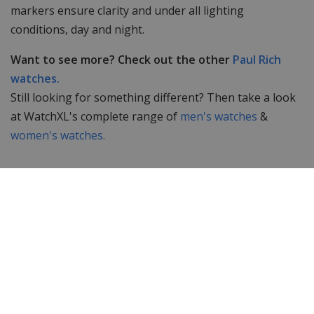
markers ensure clarity and under all lighting
conditions, day and night.
Want to see more? Check out the other
Paul Rich
watches.
Still looking for something different? Then take a look
at WatchXL's complete range of
men's watches
&
women's watches.
Specifications
Brand
Paul Rich
Item ID
FAS03
EAN Code
0794356187552