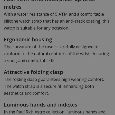
metres
With a water resistance of 5 ATM and a comfortable
silicone watch strap that has an anti-static coating, this
watch is suitable for any occasion.
Ergonomic housing
The curvature of the case is carefully designed to
conform to the natural contours of the wrist, ensuring
a snug and comfortable fit.
Attractive folding clasp
The folding clasp guarantees high wearing comfort.
The watch strap is a secure fit, enhancing both
aesthetics and comfort.
Luminous hands and indexes
In the Paul Rich Astro collection, luminous hands and