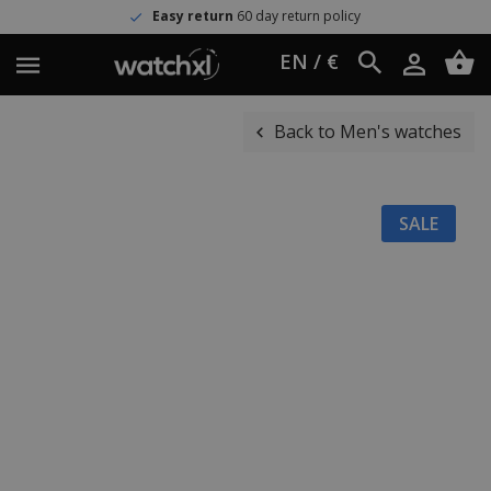
Easy return
60 day return policy
EN / €
Back to Men's watches
SALE