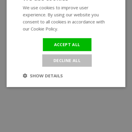
We use cookies to improve user
ENGLISH
experience. By using our website you
GERMAN
consent to all cookies in accordance with
our Cookie Policy.
Read more
ACCEPT ALL
DECLINE ALL
SHOW DETAILS