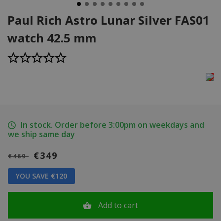
Paul Rich Astro Lunar Silver FAS01
watch 42.5 mm
In stock. Order before 3:00pm on weekdays and
we ship same day
€349
€469
YOU SAVE €120
Add to cart