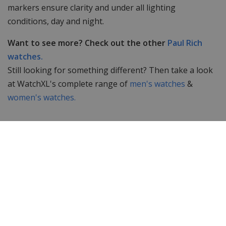
markers ensure clarity and under all lighting
conditions, day and night.
Want to see more? Check out the other
Paul Rich
watches.
Still looking for something different? Then take a look
at WatchXL's complete range of
men's watches
&
women's watches.
Specifications
Brand
Paul Rich
Item ID
FAS01
EAN Code
0794356187538