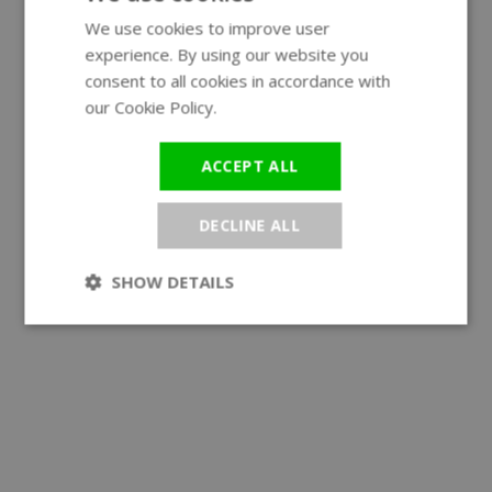
We use cookies to improve user
ENGLISH
experience. By using our website you
GERMAN
consent to all cookies in accordance with
our Cookie Policy.
Read more
ACCEPT ALL
DECLINE ALL
SHOW DETAILS