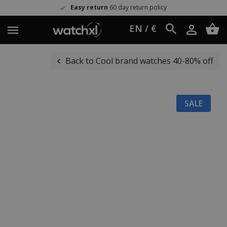
Easy return
60 day return policy
EN / €
Back to Cool brand watches 40-80% off
SALE