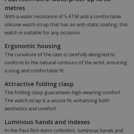
metres
With a water resistance of 5 ATM and a comfortable
silicone watch strap that has an anti-static coating, this
watch is suitable for any occasion.
Ergonomic housing
The curvature of the case is carefully designed to
conform to the natural contours of the wrist, ensuring
a snug and comfortable fit.
Attractive folding clasp
The folding clasp guarantees high wearing comfort.
The watch strap is a secure fit, enhancing both
aesthetics and comfort.
Luminous hands and indexes
In the Paul Rich Astro collection, luminous hands and