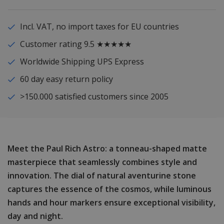
Incl. VAT, no import taxes for EU countries
Customer rating 9.5 ★★★★★
Worldwide Shipping UPS Express
60 day easy return policy
>150.000 satisfied customers since 2005
Meet the Paul Rich Astro: a tonneau-shaped matte
masterpiece that seamlessly combines style and
innovation. The dial of natural aventurine stone
captures the essence of the cosmos, while luminous
hands and hour markers ensure exceptional visibility,
day and night.