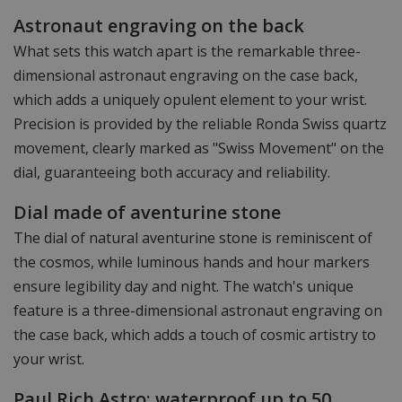
Astronaut engraving on the back
What sets this watch apart is the remarkable three-
dimensional astronaut engraving on the case back,
which adds a uniquely opulent element to your wrist.
Precision is provided by the reliable Ronda Swiss quartz
movement, clearly marked as "Swiss Movement" on the
dial, guaranteeing both accuracy and reliability.
Dial made of aventurine stone
The dial of natural aventurine stone is reminiscent of
the cosmos, while luminous hands and hour markers
ensure legibility day and night. The watch's unique
feature is a three-dimensional astronaut engraving on
the case back, which adds a touch of cosmic artistry to
your wrist.
Paul Rich Astro: waterproof up to 50