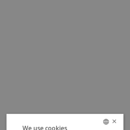
×
We use cookies