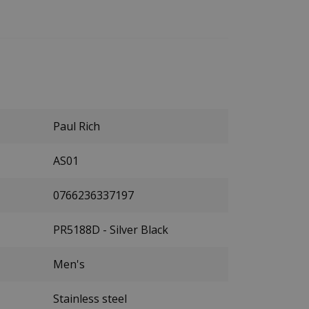
Paul Rich
AS01
0766236337197
PR5188D - Silver Black
Men's
Stainless steel