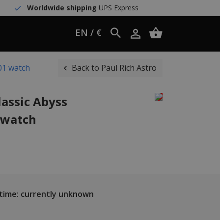
Worldwide shipping
UPS Express
EN / €
S01 watch
Back to Paul Rich Astro
lassic Abyss
1 watch
 time: currently unknown