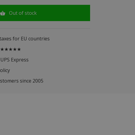
Out of stock
 taxes for EU countries
.5 ★★★★★
 UPS Express
olicy
ustomers since 2005