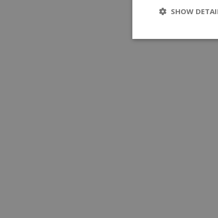
SHOW DETAI