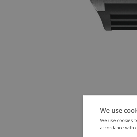
We use cook
We use cookies to
accordance with o