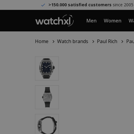
>150.000 satisfied customers
since 2005
Men
Women
Wa
Home
Watch brands
Paul Rich
Pau