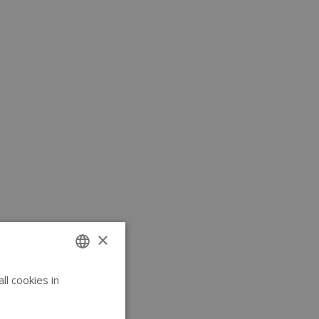
×
l cookies in
ENGLISH
GERMAN