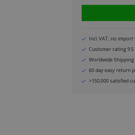
Incl. VAT, no import
Customer rating 9
Worldwide Shipping
60 day easy return p
>150.000 satisfied c