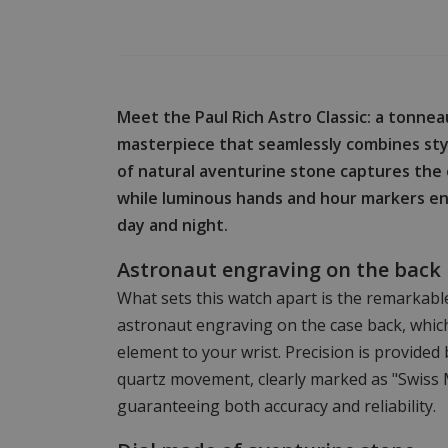
Meet the Paul Rich Astro Classic: a tonn
masterpiece that seamlessly combines styl
of natural aventurine stone captures the
while luminous hands and hour markers ensu
day and night.
Astronaut engraving on the back
What sets this watch apart is the remarkab
astronaut engraving on the case back, whic
element to your wrist. Precision is provided
quartz movement, clearly marked as "Swiss 
guaranteeing both accuracy and reliability.