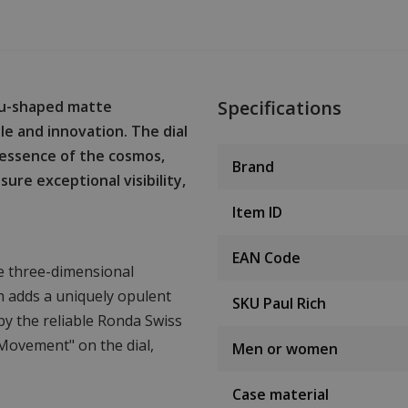
Specifications
eau-shaped matte
e and innovation. The dial
 essence of the cosmos,
Brand
re exceptional visibility,
Item ID
EAN Code
le three-dimensional
h adds a uniquely opulent
SKU Paul Rich
 by the reliable Ronda Swiss
Movement" on the dial,
Men or women
Case material