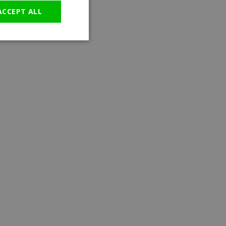
ACCEPT ALL