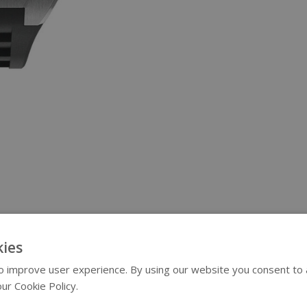
ies
 improve user experience. By using our website you consent to al
ur Cookie Policy.
Read more