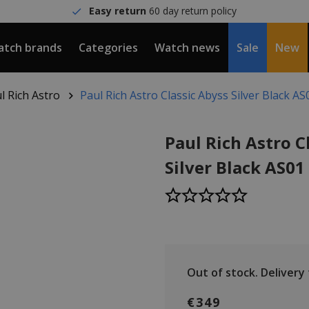
Easy return
60 day return policy
tch brands
Categories
Watch news
Sale
New
l Rich Astro
Paul Rich Astro Classic Abyss Silver Black A
Paul Rich Astro C
Silver Black AS0
Out of stock.
Delivery
€349