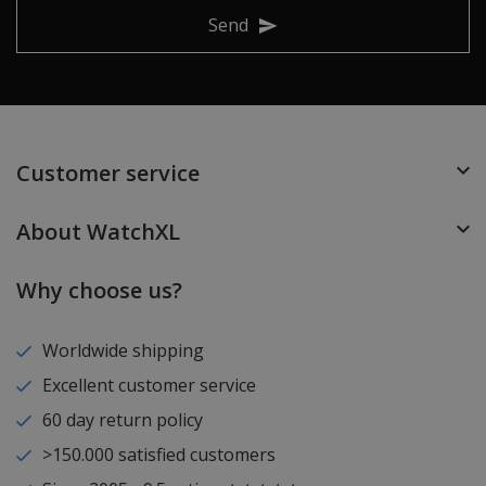
Send
Customer service
About WatchXL
Why choose us?
Worldwide shipping
Excellent customer service
60 day return policy
>150.000 satisfied customers