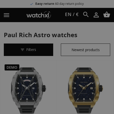
Easy return
60 day return policy
EN / €
Paul Rich Astro watches
Filters
DEMO