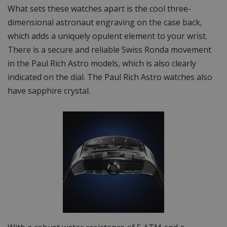
What sets these watches apart is the cool three-
dimensional astronaut engraving on the case back,
which adds a uniquely opulent element to your wrist.
There is a secure and reliable Swiss Ronda movement
in the Paul Rich Astro models, which is also clearly
indicated on the dial. The Paul Rich Astro watches also
have sapphire crystal.