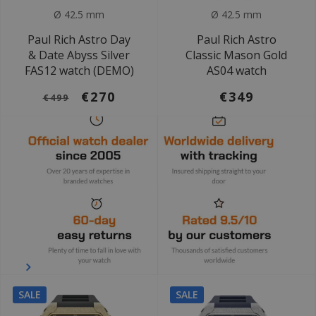
Ø 42.5 mm
Ø 42.5 mm
Paul Rich Astro Day
Paul Rich Astro
& Date Abyss Silver
Classic Mason Gold
FAS12 watch (DEMO)
AS04 watch
€270
€349
€499
SALE
SALE