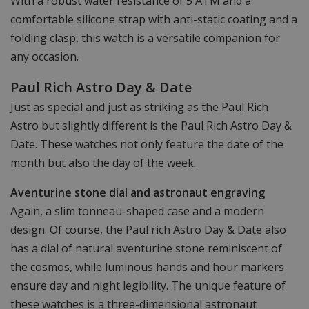
With a robust water resistance of 5 ATM and a
comfortable silicone strap with anti-static coating and a
folding clasp, this watch is a versatile companion for
any occasion.
Paul Rich Astro Day & Date
Just as special and just as striking as the Paul Rich
Astro but slightly different is the Paul Rich Astro Day &
Date. These watches not only feature the date of the
month but also the day of the week.
Aventurine stone dial and astronaut engraving
Again, a slim tonneau-shaped case and a modern
design. Of course, the Paul rich Astro Day & Date also
has a dial of natural aventurine stone reminiscent of
the cosmos, while luminous hands and hour markers
ensure day and night legibility. The unique feature of
these watches is a three-dimensional astronaut