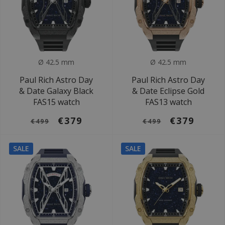
Ø 42.5 mm
Ø 42.5 mm
Paul Rich Astro Day
Paul Rich Astro Day
& Date Galaxy Black
& Date Eclipse Gold
FAS15 watch
FAS13 watch
€379
€379
€499
€499
SALE
SALE