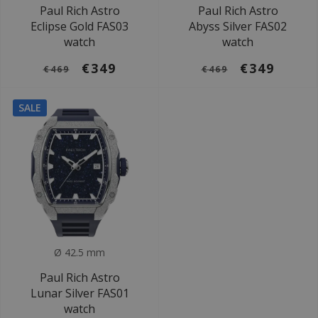
Paul Rich Astro
Paul Rich Astro
Eclipse Gold FAS03
Abyss Silver FAS02
watch
watch
€349
€349
€469
€469
SALE
Ø 42.5 mm
Paul Rich Astro
Lunar Silver FAS01
watch