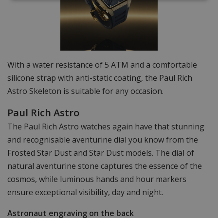
With a water resistance of 5 ATM and a comfortable
silicone strap with anti-static coating, the Paul Rich
Astro Skeleton is suitable for any occasion.
Paul Rich Astro
The Paul Rich Astro watches again have that stunning
and recognisable aventurine dial you know from the
Frosted Star Dust and Star Dust models. The dial of
natural aventurine stone captures the essence of the
cosmos, while luminous hands and hour markers
ensure exceptional visibility, day and night.
Astronaut engraving on the back