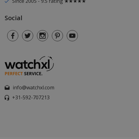
Since 2005 - 9.5 rating ★★★★★
Social
info@watchxl.com
+31-592-707213