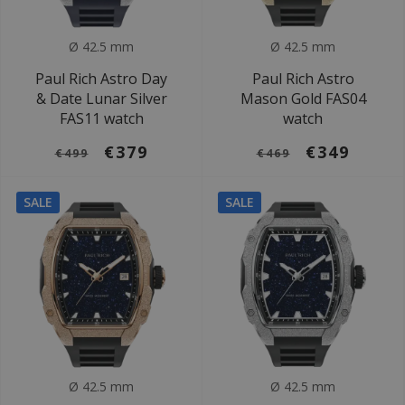
Ø 42.5 mm
Ø 42.5 mm
Paul Rich Astro Day
Paul Rich Astro
& Date Lunar Silver
Mason Gold FAS04
FAS11 watch
watch
€379
€349
€499
€469
SALE
SALE
Ø 42.5 mm
Ø 42.5 mm