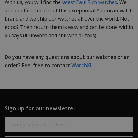
With us, you will find the
latest Paul Rich watches
. We
are an official dealer of this exceptional American watch
brand and we ship our watches all over the world. Not
good? Then return them is easy and can be done within
60 days (if unworn and still with all foils).
Do you have any questions about our watches or an
order? Feel free to contact
WatchXL
.
Sign up for our newsletter