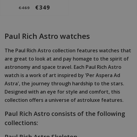
€349
€469
Paul Rich Astro watches
The Paul Rich Astro collection features watches that
are great to look at and pay homage to the spirit of
astronomy and space travel. Each Paul Rich Astro
watch is a work of art inspired by 'Per Aspera Ad
Astra', the journey through hardship to the stars.
Designed with an eye for style and comfort, this
collection offers a universe of astroluxe features.
Paul Rich Astro consists of the following
collections:
Paul Rich Astro Skeleton