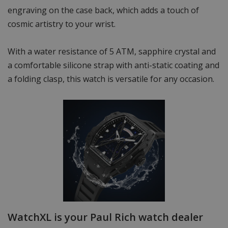
engraving on the case back, which adds a touch of
cosmic artistry to your wrist.
With a water resistance of 5 ATM, sapphire crystal and
a comfortable silicone strap with anti-static coating and
a folding clasp, this watch is versatile for any occasion.
WatchXL is your Paul Rich watch dealer