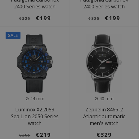
2400 Series watch
2400 Series watch
€199
€199
€325
€325
SALE
Ø 44 mm
Ø 40 mm
Luminox X2.2053
Zeppelin 8466-2
Sea Lion 2050 Series
Atlantic automatic
watch
men's watch
€219
€329
€365