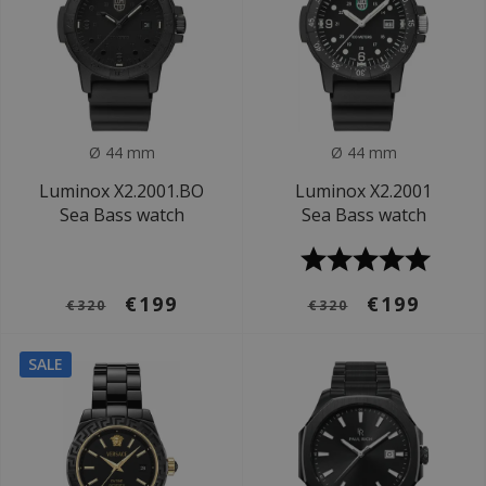
Ø 44 mm
Ø 44 mm
Luminox X2.2001.BO
Luminox X2.2001
Sea Bass watch
Sea Bass watch
€199
€199
€320
€320
SALE