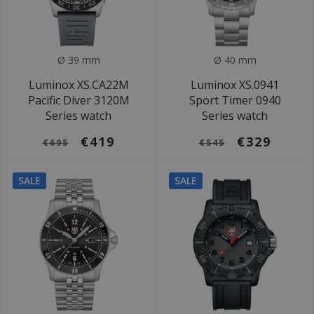
Ø 39 mm
Ø 40 mm
Luminox XS.CA22M
Luminox XS.0941
Pacific Diver 3120M
Sport Timer 0940
Series watch
Series watch
€419
€329
€695
€545
SALE
SALE