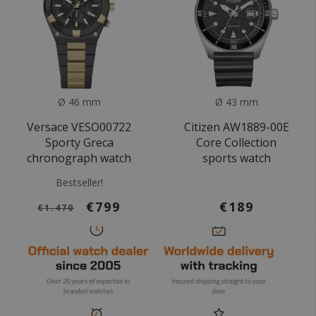
Ø 46 mm
Ø 43 mm
Versace VESO00722
Citizen AW1889-00E
Sporty Greca
Core Collection
chronograph watch
sports watch
Bestseller!
€799
€189
€1.470