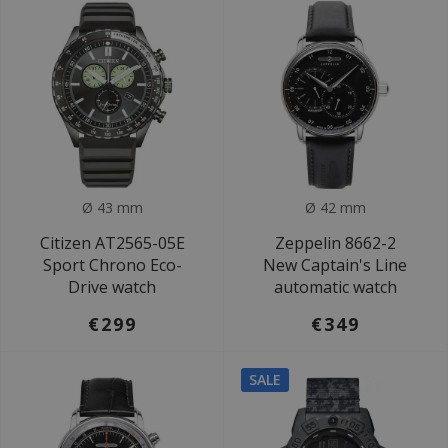
Ø 43 mm
Ø 42 mm
Citizen AT2565-05E
Zeppelin 8662-2
Sport Chrono Eco-
New Captain's Line
Drive watch
automatic watch
€299
€349
SALE