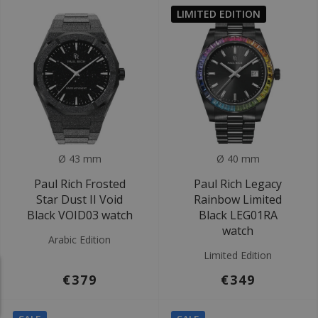
LIMITED EDITION
Ø 43 mm
Ø 40 mm
Paul Rich Frosted
Paul Rich Legacy
Star Dust II Void
Rainbow Limited
Black VOID03 watch
Black LEG01RA
watch
Arabic Edition
Limited Edition
€379
€349