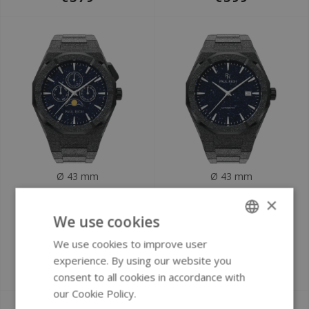
Ø 43 mm
Ø 43 mm
Paul Rich
Paul Rich Frosted
×
Moonphase Frosted
Star Dust II Black
We use cookies
Star Dust II Black
FSDA03 Automatic
We use cookies to improve user
ENGLISH
MOON07 watch
watch
experience. By using our website you
GERMAN
€399
€549
consent to all cookies in accordance with
our Cookie Policy.
Read more