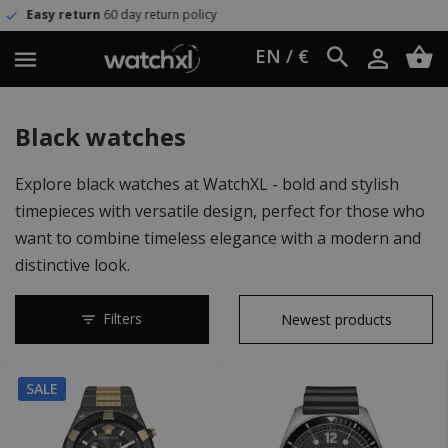
olicy
Worldwide shipping
UPS Ex
EN / €
Black watches
Explore black watches at WatchXL - bold and stylish
timepieces with versatile design, perfect for those who
want to combine timeless elegance with a modern and
distinctive look.
Filters
SALE