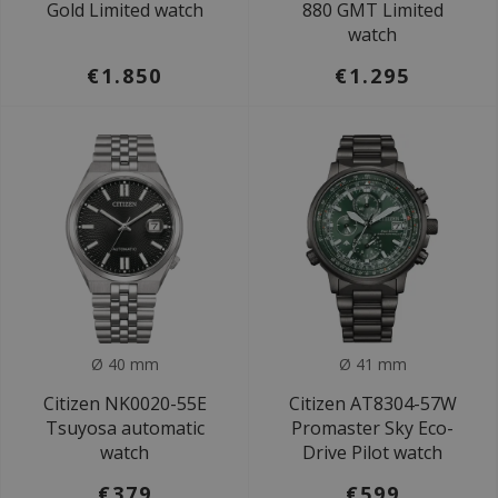
Gold Limited watch
880 GMT Limited
watch
€1.850
€1.295
Ø 40 mm
Ø 41 mm
Citizen NK0020-55E
Citizen AT8304-57W
Tsuyosa automatic
Promaster Sky Eco-
watch
Drive Pilot watch
€379
€599