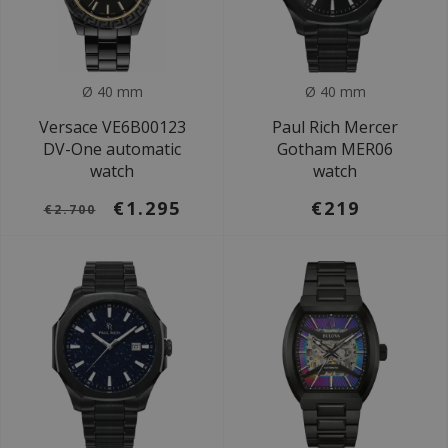
Ø 40 mm
Ø 40 mm
Versace VE6B00123
Paul Rich Mercer
DV-One automatic
Gotham MER06
watch
watch
€1.295
€219
€2.700