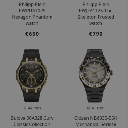
Philipp Plein
Philipp Plein
PWPUA1025
PWJFA1125 The
Hexagon Phantom
$keleton Frosted
watch
watch
€650
€790
Ø 44 mm
Ø 41 mm
Bulova 98A328 Curv
Citizen NB6035-55H
Classic Collection
Mechanical Series8