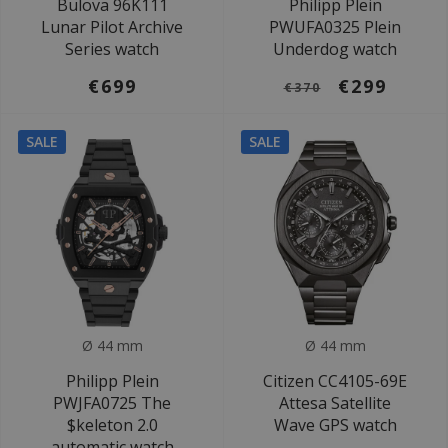
Bulova 96K111
Philipp Plein
Lunar Pilot Archive
PWUFA0325 Plein
Series watch
Underdog watch
€699
€299
€370
SALE
SALE
Ø 44 mm
Ø 44 mm
Philipp Plein
Citizen CC4105-69E
PWJFA0725 The
Attesa Satellite
$keleton 2.0
Wave GPS watch
automatic watch