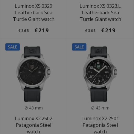
Luminox XS.0329
Luminox XS.0323.L
Leatherback Sea
Leatherback Sea
Turtle Giant watch
Turtle Giant watch
€219
€219
€365
€365
SALE
SALE
Ø 43 mm
Ø 43 mm
Luminox X2.2502
Luminox X2.2501
Patagonia Steel
Patagonia Steel
watch
watch