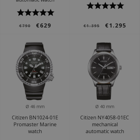
€629
€1.295
€790
€1.395
Ø 46 mm
Ø 40 mm
Citizen BN1024-01E
Citizen NY4058-01EC
Promaster Marine
mechanical
watch
automatic watch