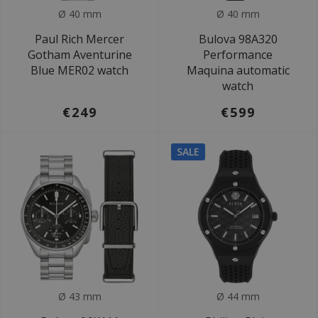
Ø 40 mm
Ø 40 mm
Paul Rich Mercer
Bulova 98A320
Gotham Aventurine
Performance
Blue MER02 watch
Maquina automatic
watch
€249
€599
SALE
Ø 43 mm
Ø 44 mm