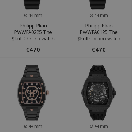
Ø 44 mm
Ø 44 mm
Philipp Plein
Philipp Plein
PWWFA0225 The
PWWFA0125 The
$kull Chrono watch
$kull Chrono watch
€470
€470
Ø 44 mm
Ø 44 mm