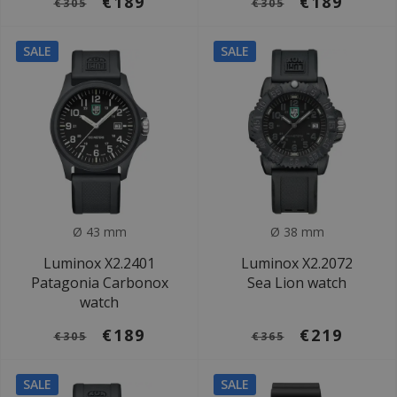
€189
€189
€305
€305
SALE
SALE
Ø 43 mm
Ø 38 mm
Luminox X2.2401
Luminox X2.2072
Patagonia Carbonox
Sea Lion watch
watch
€189
€219
€305
€365
SALE
SALE