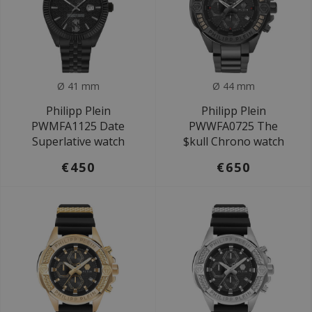
Ø 41 mm
Ø 44 mm
Philipp Plein
Philipp Plein
PWMFA1125 Date
PWWFA0725 The
Superlative watch
$kull Chrono watch
€450
€650