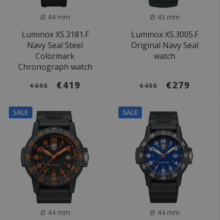
Ø 44 mm
Ø 43 mm
Luminox XS.3181.F
Luminox XS.3005.F
Navy Seal Steel
Original Navy Seal
Colormark
watch
Chronograph watch
€419
€279
€695
€455
SALE
SALE
Ø 44 mm
Ø 44 mm