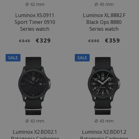
Ø 42 mm
Ø 45 mm
Luminox XS.0911
Luminox XL.8882.F
Sport Timer 0910
Black Ops 8880
Series watch
Series watch
€329
€359
€545
€595
SALE
SALE
Ø 43 mm
Ø 43 mm
Luminox X2.BD02.1
Luminox X2.BD01.2
Patagonia Carbonox
Patagonia Carbonox