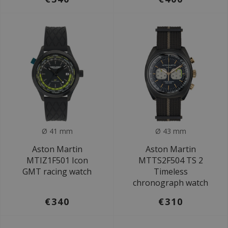
Ø 41 mm
Ø 43 mm
Aston Martin
Aston Martin
MTIZ1F501 Icon
MTTS2F504 TS 2
GMT racing watch
Timeless
chronograph watch
€340
€310