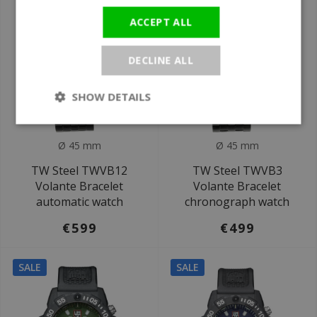
ACCEPT ALL
DECLINE ALL
SHOW DETAILS
Ø 45 mm
Ø 45 mm
TW Steel TWVB12
TW Steel TWVB3
Volante Bracelet
Volante Bracelet
automatic watch
chronograph watch
€599
€499
SALE
SALE