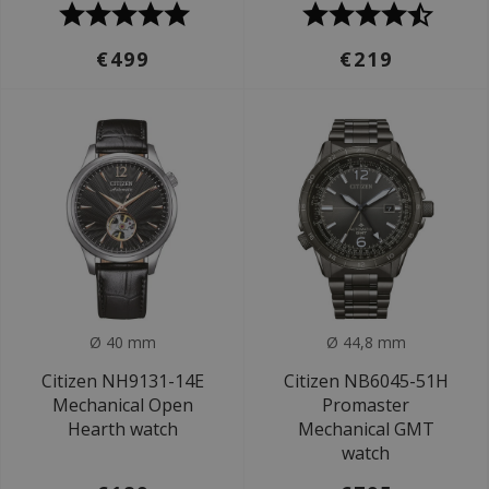
€499
€219
Ø 40 mm
Ø 44,8 mm
Citizen NH9131-14E
Citizen NB6045-51H
Mechanical Open
Promaster
Hearth watch
Mechanical GMT
watch