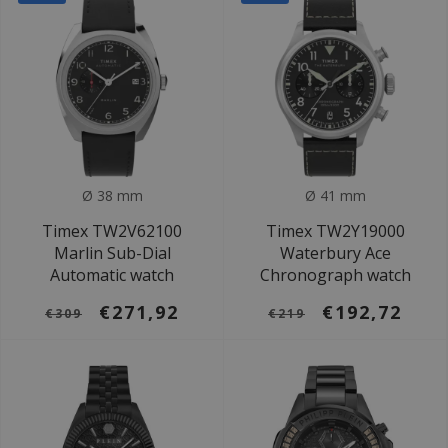
Ø 38 mm
Ø 41 mm
Timex TW2V62100
Timex TW2Y19000
Marlin Sub-Dial
Waterbury Ace
Automatic watch
Chronograph watch
€271,92
€192,72
€309
€219