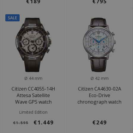
€189
€795
SALE
Ø 44 mm
Ø 42 mm
Citizen CC4055-14H
Citizen CA4630-02A
Attesa Satellite
Eco-Drive
Wave GPS watch
chronograph watch
Limited Edition
€1.449
€249
€1.595