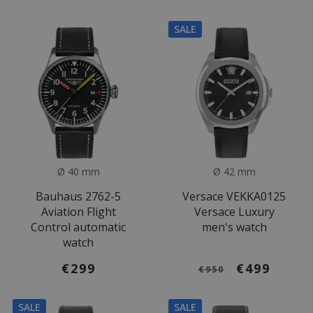
SALE
Ø 40 mm
Ø 42 mm
Bauhaus 2762-5
Versace VEKKA0125
Aviation Flight
Versace Luxury
Control automatic
men's watch
watch
€299
€499
€950
SALE
SALE