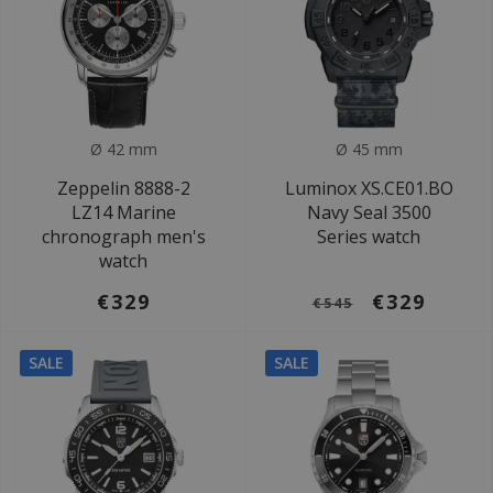
Ø 42 mm
Ø 45 mm
Zeppelin 8888-2
Luminox XS.CE01.BO
LZ14 Marine
Navy Seal 3500
chronograph men's
Series watch
watch
€329
€329
€545
SALE
SALE