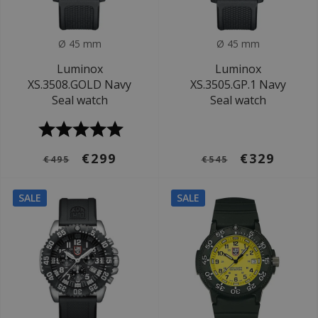
Ø 45 mm
Ø 45 mm
Luminox
Luminox
XS.3508.GOLD Navy
XS.3505.GP.1 Navy
Seal watch
Seal watch
€299
€329
€495
€545
SALE
SALE