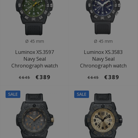
Ø 45 mm
Ø 45 mm
Luminox XS.3597
Luminox XS.3583
Navy Seal
Navy Seal
Chronograph watch
Chronograph watch
€389
€389
€645
€645
SALE
SALE