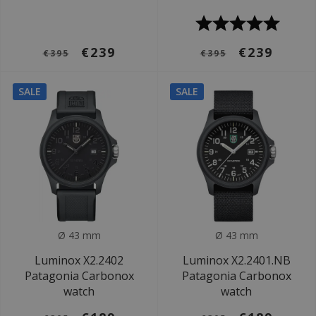
€239
€239
€395
€395
SALE
SALE
Ø 43 mm
Ø 43 mm
Luminox X2.2402
Luminox X2.2401.NB
Patagonia Carbonox
Patagonia Carbonox
watch
watch