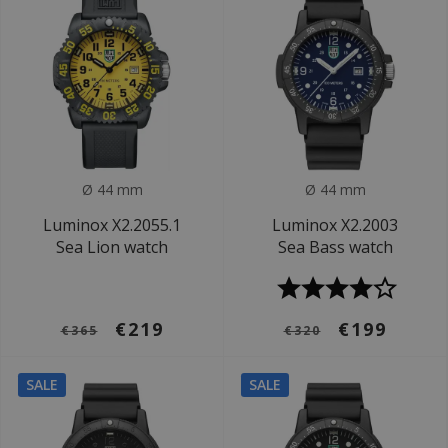
Ø 44 mm
Ø 44 mm
Luminox X2.2055.1
Luminox X2.2003
Sea Lion watch
Sea Bass watch
€219
€199
€365
€320
SALE
SALE