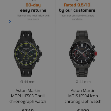
Ø 44 mm
Ø 44 mm
Aston Martin
Aston Martin
MTRH1F503 Thrill
MTIS1F504 Icon
chronograph watch
chronograph watch
€340
€400