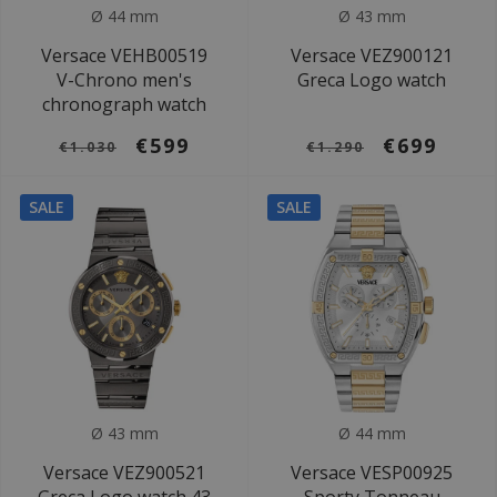
Ø 44 mm
Ø 43 mm
Versace VEHB00519
Versace VEZ900121
V-Chrono men's
Greca Logo watch
chronograph watch
€599
€699
€1.030
€1.290
SALE
SALE
Ø 43 mm
Ø 44 mm
Versace VEZ900521
Versace VESP00925