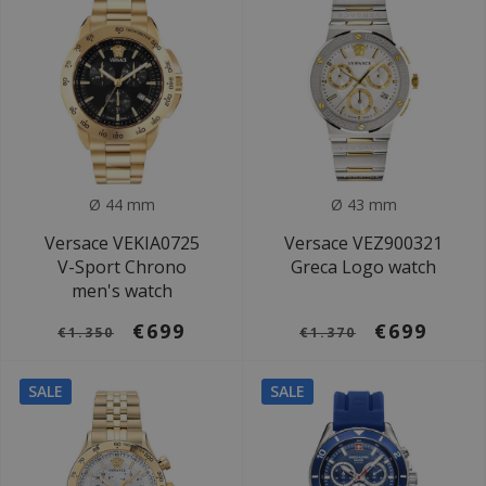
Ø 44 mm
Ø 43 mm
Versace VEKIA0725
Versace VEZ900321
V-Sport Chrono
Greca Logo watch
men's watch
€699
€699
€1.350
€1.370
SALE
SALE