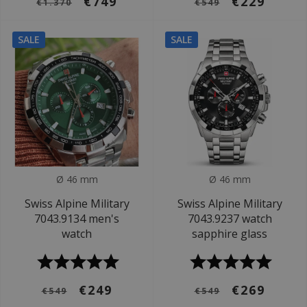
€749
€229
€1.370
€549
SALE
SALE
Ø 46 mm
Ø 46 mm
Swiss Alpine Military
Swiss Alpine Military
7043.9134 men's
7043.9237 watch
watch
sapphire glass
€249
€269
€549
€549