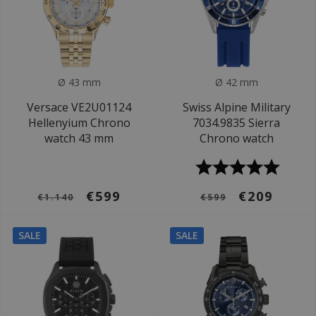
Ø 43 mm
Ø 42 mm
Versace VE2U01124
Swiss Alpine Military
Hellenyium Chrono
7034.9835 Sierra
watch 43 mm
Chrono watch
€599
€209
€1.140
€599
SALE
SALE