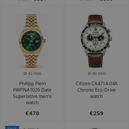
Ø 42 mm
Ø 40 mm
Philipp Plein
Citizen CA4714-04A
PWPNA1026 Date
Chrono Eco-Drive
Superlative men's
watch
watch
€470
€259