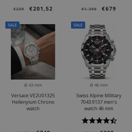
€201,52
€679
€229
€1.290
SALE
SALE
Ø 43 mm
Ø 46 mm
Versace VE2U01325
Swiss Alpine Military
Hellenyium Chrono
7043.9137 men's
watch
watch 46 mm