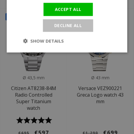
€629
€1.195
€1.150
€1.295
ACCEPT ALL
SALE
SALE
DECLINE ALL
SHOW DETAILS
Ø 43,5 mm
Ø 43 mm
Citizen AT8238-84M
Versace VEZ900221
Radio Controlled
Greca Logo watch 43
Super Titanium
mm
watch
€597
€699
€695
€1.290