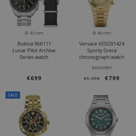
Ø 43 mm
Ø 46 mm
Bulova 96K111
Versace VESO01424
Lunar Pilot Archive
Sporty Greca
Series watch
chronograph watch
Bestseller!
€699
€799
€1.470
SALE