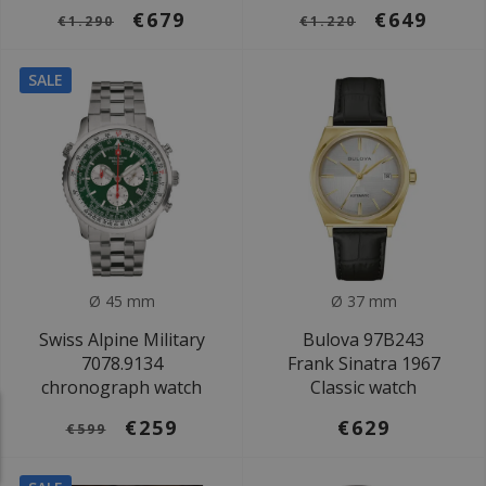
€679
€649
€1.290
€1.220
SALE
Ø 45 mm
Ø 37 mm
Swiss Alpine Military
Bulova 97B243
7078.9134
Frank Sinatra 1967
chronograph watch
Classic watch
€259
€629
€599