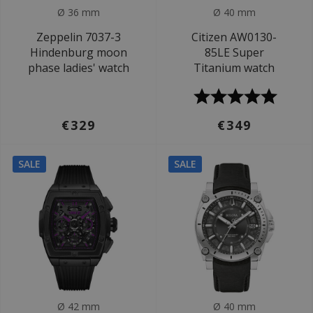
Ø 36 mm
Ø 40 mm
Zeppelin 7037-3
Citizen AW0130-
Hindenburg moon
85LE Super
phase ladies' watch
Titanium watch
€329
€349
SALE
SALE
Ø 42 mm
Ø 40 mm