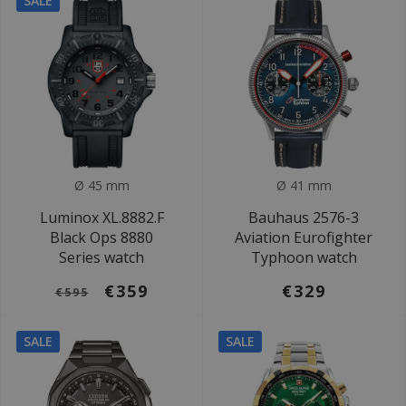
SALE
Ø 45 mm
Ø 41 mm
Luminox XL.8882.F
Bauhaus 2576-3
Black Ops 8880
Aviation Eurofighter
Series watch
Typhoon watch
€359
€329
€595
SALE
SALE