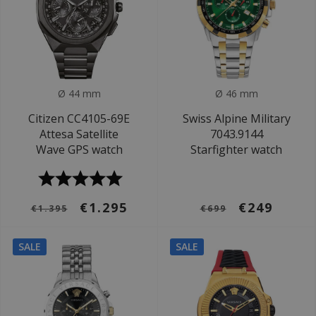
Ø 44 mm
Ø 46 mm
Citizen CC4105-69E
Swiss Alpine Military
Attesa Satellite
7043.9144
Wave GPS watch
Starfighter watch
€1.295
€249
€1.395
€699
SALE
SALE