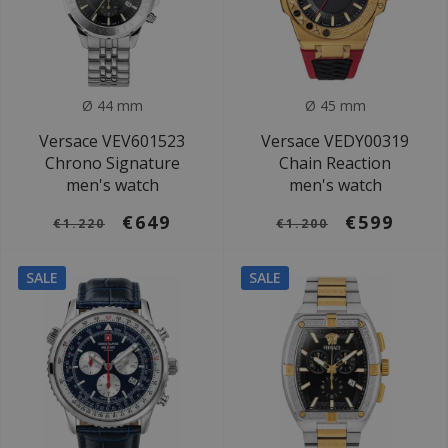
Ø 44 mm
Ø 45 mm
Versace VEV601523
Versace VEDY00319
Chrono Signature
Chain Reaction
men's watch
men's watch
€649
€599
€1.220
€1.200
SALE
SALE