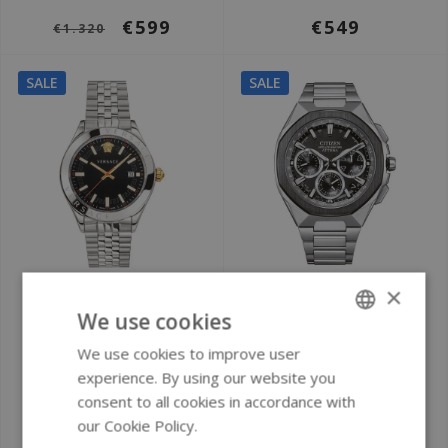
€599
€549
€1.320
SALE
SALE
Ø 42 mm
Ø 44 mm
×
We use cookies
Versace VEVK00420
Citizen CC4104-53E
Hellenyium men's
Attesa Satellite
We use cookies to improve user
ENGLISH
watch
Wave GPS watch
experience. By using our website you
GERMAN
consent to all cookies in accordance with
our Cookie Policy.
Read more