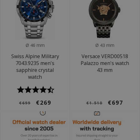
Ø 46 mm
Ø 43 mm
Swiss Alpine Military
Versace VERD00518
7043.9235 men's
Palazzo men's watch
sapphire crystal
43 mm
watch
€269
€697
€699
€1.510