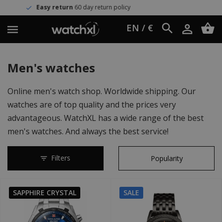
turn policy
Worldwide shipping
U
EN / €
Men's watches
Online men's watch shop. Worldwide shipping. Our
watches are of top quality and the prices very
advantageous. WatchXL has a wide range of the best
men's watches. And always the best service!
Filters
SAPPHIRE CRYSTAL
SALE