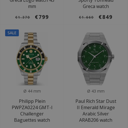
Greca Logo watch 43
Sporty Tonneau
mm
Greca watch
€799
€849
€1.370
€1.660
SALE
Ø 44 mm
Ø 43 mm
Philipp Plein
Paul Rich Star Dust
PWPZA0224 GMT-I
II Emerald Mirage
Challenger
Arabic Silver
Baguettes watch
ARAB206 watch