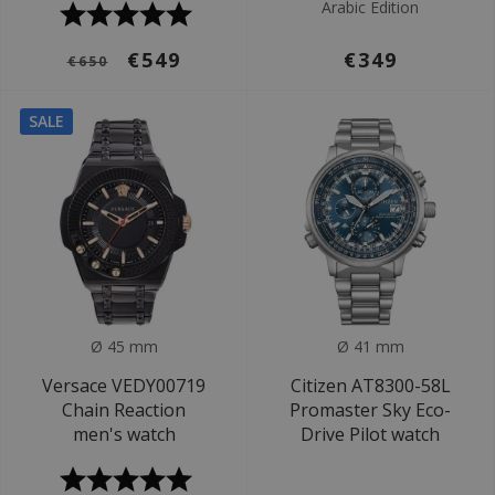
Arabic Edition
€549
€349
€650
SALE
Ø 45 mm
Ø 41 mm
Versace VEDY00719
Citizen AT8300-58L
Chain Reaction
Promaster Sky Eco-
men's watch
Drive Pilot watch