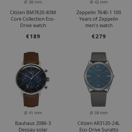
Ø 38 mm
Ø 42 mm
Citizen BM7620-83M
Zeppelin 7640-1 100
Core Collection Eco-
Years of Zeppelin
Drive watch
men's watch
€189
€279
Ø 41 mm
Ø 38 mm
Bauhaus 2086-3
Citizen AR3120-24L
Dessau solar
Eco-Drive Suratto