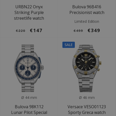
URBN22 Onyx
Bulova 96B416
Striking Purple
Precisionist watch
streetlife watch
Limited Edition
€147
€349
€220
€499
SALE
Ø 44 mm
Ø 46 mm
Bulova 98K112
Versace VESO01123
Lunar Pilot Special
Sporty Greca watch