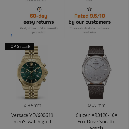
TOP SELLER!
Ø 44 mm
Ø 38 mm
Versace VEV600619
Citizen AR3120-16A
men's watch gold
Eco-Drive Suratto
watch