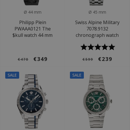
Ø 44 mm
Ø 45 mm
Philipp Plein
Swiss Alpine Military
PWAAA0121 The
7078.9132
$kull watch 44 mm
chronograph watch
€349
€239
€470
€599
SALE
SALE