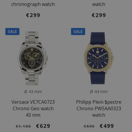
chronograph watch
watch
€299
€299
SALE
SALE
Ø 43 mm
Ø 44 mm
Versace VE7CA0723
Philipp Plein $pectre
Chrono Geo watch
Chrono PWSAA0323
43 mm
watch
€629
€499
€1.180
€590