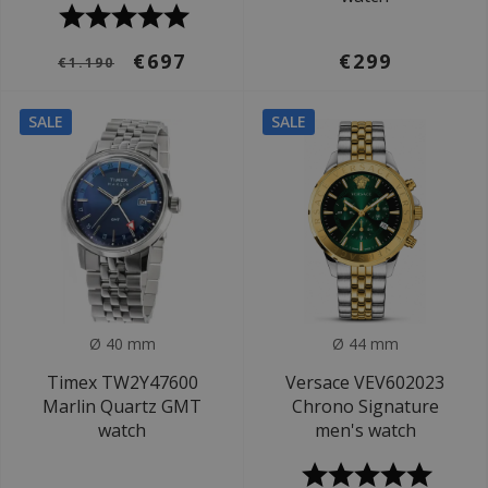
€697
€299
€1.190
SALE
SALE
Ø 40 mm
Ø 44 mm
Timex TW2Y47600
Versace VEV602023
Marlin Quartz GMT
Chrono Signature
watch
men's watch