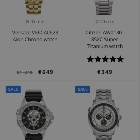
Ø 45 mm
Ø 40 mm
Versace VE6CA0623
Citizen AW0130-
Aion Chrono watch
85XC Super
Titanium watch
€649
€349
€1.240
SALE
SALE