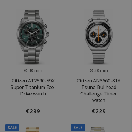
Ø 40 mm
Ø 38 mm
Citizen AT2590-59X
Citizen AN3660-81A
Super Titanium Eco-
Tsuno Bullhead
Drive watch
Challenge Timer
watch
€299
€229
SALE
SALE