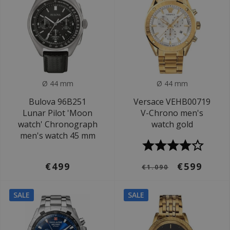
Ø 44 mm
Ø 44 mm
Bulova 96B251
Versace VEHB00719
Lunar Pilot 'Moon
V-Chrono men's
watch' Chronograph
watch gold
men's watch 45 mm
€499
€599
€1.090
SALE
SALE