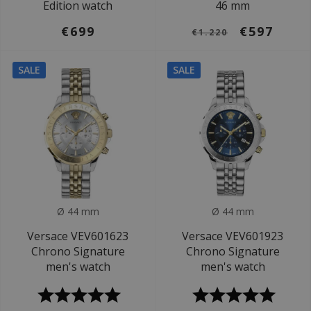
Edition watch
46 mm
€699
€597
€1.220
SALE
SALE
Ø 44 mm
Ø 44 mm
Versace VEV601623
Versace VEV601923
Chrono Signature
Chrono Signature
men's watch
men's watch