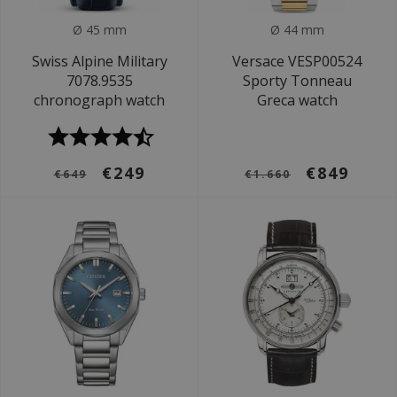
Ø 45 mm
Ø 44 mm
Swiss Alpine Military
Versace VESP00524
7078.9535
Sporty Tonneau
chronograph watch
Greca watch
€249
€849
€649
€1.660