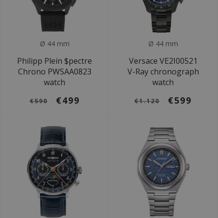
Ø 44 mm
Ø 44 mm
Philipp Plein $pectre
Versace VE2I00521
Chrono PWSAA0823
V-Ray chronograph
watch
watch
€499
€599
€590
€1.120