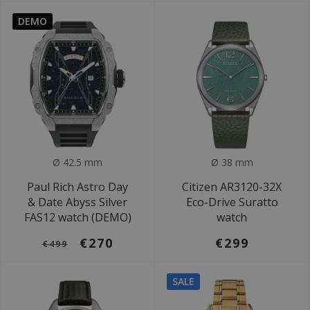
DEMO
Ø 42.5 mm
Ø 38 mm
Paul Rich Astro Day
Citizen AR3120-32X
& Date Abyss Silver
Eco-Drive Suratto
FAS12 watch (DEMO)
watch
€270
€299
€499
SALE