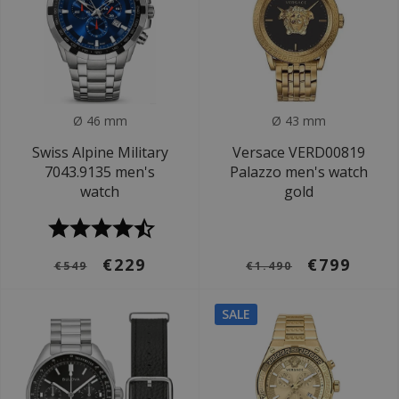
Ø 46 mm
Ø 43 mm
Swiss Alpine Military
Versace VERD00819
7043.9135 men's
Palazzo men's watch
watch
gold
€229
€799
€549
€1.490
SALE