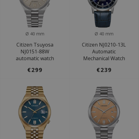
Ø 40 mm
Ø 40 mm
Citizen Tsuyosa
Citizen NJ0210-13L
NJ0151-88W
Automatic
automatic watch
Mechanical Watch
€299
€239