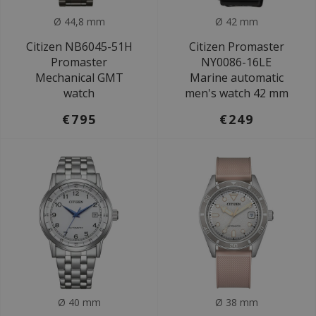
Ø 44,8 mm
Ø 42 mm
Citizen NB6045-51H
Citizen Promaster
Promaster
NY0086-16LE
Mechanical GMT
Marine automatic
watch
men's watch 42 mm
€795
€249
Ø 40 mm
Ø 38 mm