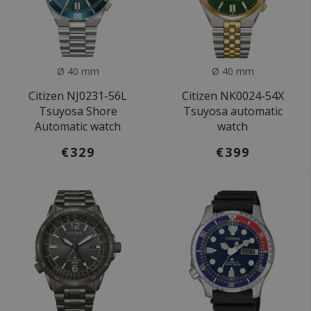
Ø 40 mm
Ø 40 mm
Citizen NJ0231-56L
Citizen NK0024-54X
Tsuyosa Shore
Tsuyosa automatic
Automatic watch
watch
€329
€399