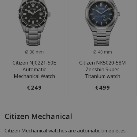
Ø 38 mm
Ø 40 mm
Citizen NJ0221-50E
Citizen NK5020-58M
Automatic
Zenshin Super
Mechanical Watch
Titanium watch
€249
€499
Citizen Mechanical
Citizen Mechanical watches are automatic timepieces.