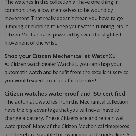
The watches in this collection all have one thing in
common: they allow themselves to be wound by
movement. That really doesn't mean you have to go
jumping or running to keep your watch running. No, a
Citizen Mechanical is powered by even the slightest
movement of the wrist.
Shop your Citizen Mechanical at WatchXL
At Citizen watch dealer WatchXL, you can shop your
automatic watch and benefit from the excellent service
you would expect from an official dealer!
Citizen watches waterproof and ISO certified
The automatic watches from the Mechanical collection
have the big advantage that you will never have to
change a battery. These Citizens are and remain well
waterproof. Many of the Citizen Mechanical timepieces
are therefore suitable for swimming and snorkelling. A