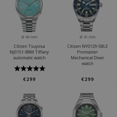
Ø 40 mm
Ø 41 mm
Citizen Tsuyosa
Citizen NY0129-58LE
NJ0151-88M Tiffany
Promaster
automatic watch
Mechanical Diver
watch
€299
€299