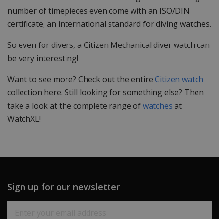
number of timepieces even come with an ISO/DIN
certificate, an international standard for diving watches.
So even for divers, a Citizen Mechanical diver watch can
be very interesting!
Want to see more? Check out the entire
Citizen watch
collection here. Still looking for something else? Then
take a look at the complete range of
watches
at
WatchXL!
Sign up for our newsletter