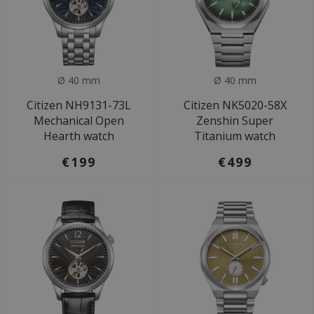
Ø 40 mm
Ø 40 mm
Citizen NH9131-73L
Citizen NK5020-58X
Mechanical Open
Zenshin Super
Hearth watch
Titanium watch
€199
€499