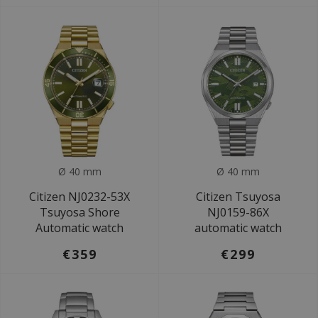
Ø 40 mm
Ø 40 mm
Citizen NJ0232-53X
Citizen Tsuyosa
Tsuyosa Shore
NJ0159-86X
Automatic watch
automatic watch
€359
€299