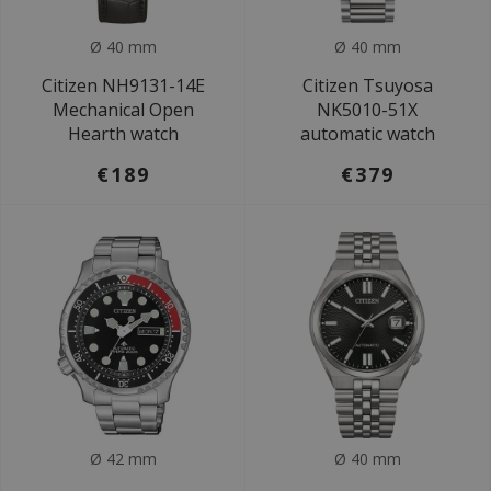
Ø 40 mm
Ø 40 mm
Citizen NH9131-14E
Citizen Tsuyosa
Mechanical Open
NK5010-51X
Hearth watch
automatic watch
€189
€379
Ø 42 mm
Ø 40 mm