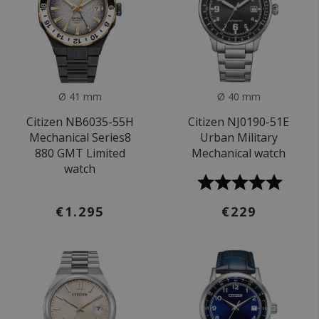
Ø 41 mm
Ø 40 mm
Citizen NB6035-55H
Citizen NJ0190-51E
Mechanical Series8
Urban Military
880 GMT Limited
Mechanical watch
watch
€1.295
€229