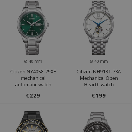
Ø 40 mm
Ø 40 mm
Citizen NY4058-79XE
Citizen NH9131-73A
mechanical
Mechanical Open
automatic watch
Hearth watch
€229
€199