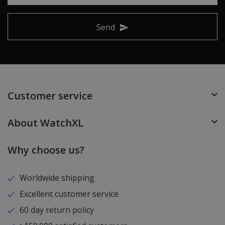
Send
Customer service
About WatchXL
Why choose us?
Worldwide shipping
Excellent customer service
60 day return policy