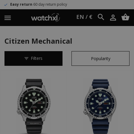
turn policy
Worldwide shipping
U
EN / €
Citizen Mechanical
Filters