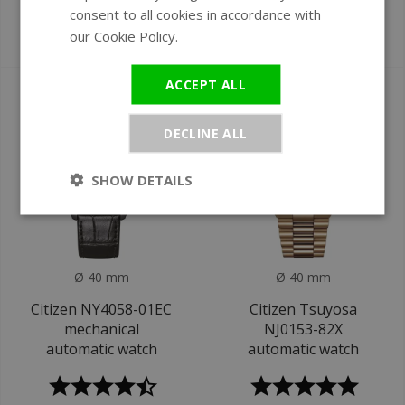
GMT watch
automatic watch
consent to all cookies in accordance with
our Cookie Policy.
Read more
€1.195
€229
€1.295
ACCEPT ALL
DECLINE ALL
SHOW DETAILS
Ø 40 mm
Ø 40 mm
Citizen NY4058-01EC
Citizen Tsuyosa
mechanical
NJ0153-82X
automatic watch
automatic watch