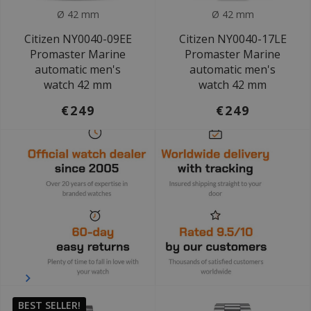
Ø 42 mm
Ø 42 mm
Citizen NY0040-09EE
Citizen NY0040-17LE
Promaster Marine
Promaster Marine
automatic men's
automatic men's
watch 42 mm
watch 42 mm
€249
€249
BEST SELLER!