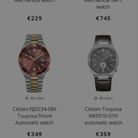
Mechanical watch
Mechanical GMT
watch
€229
€745
Ø 40 mm
Ø 40 mm
Citizen NJ0234-58X
Citizen Tsuyosa
Tsuyosa Shore
NK5010-01H
Automatic watch
automatic watch
€349
€359