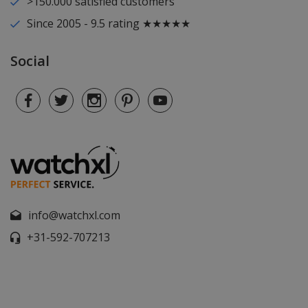
>150.000 satisfied customers
Since 2005 - 9.5 rating ★★★★★
Social
info@watchxl.com
+31-592-707213