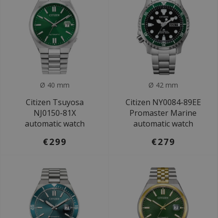
Ø 40 mm
Ø 42 mm
Citizen Tsuyosa
Citizen NY0084-89EE
NJ0150-81X
Promaster Marine
automatic watch
automatic watch
€299
€279