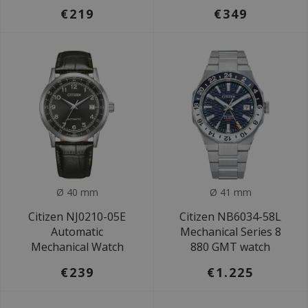
€219
€349
Ø 40 mm
Ø 41 mm
Citizen NJ0210-05E
Citizen NB6034-58L
Automatic
Mechanical Series 8
Mechanical Watch
880 GMT watch
€239
€1.225