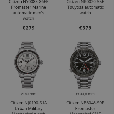
Citizen NY0085-86EE
Citizen NK0020-55E
Promaster Marine
Tsuyosa automatic
automatic men's
watch
watch
€279
€379
Ø 40 mm
Ø 44,8 mm
Citizen NJ0190-51A
Citizen NB6046-59E
Urban Military
Promaster