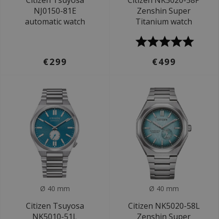
Citizen Tsuyosa
Citizen NK5020-58P
NJ0150-81E
Zenshin Super
automatic watch
Titanium watch
€299
€499
Ø 40 mm
Ø 40 mm
Citizen Tsuyosa
Citizen NK5020-58L
NK5010-51L
Zenshin Super